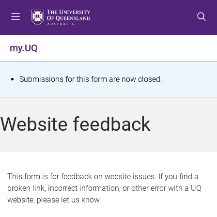
S
S
S
k
k
k
i
i
i
p
p
p
my.UQ
t
t
t
o
o
o
m
c
f
S
Submissions for this form are now closed.
e
o
o
t
n
n
o
u
t
t
a
Website feedback
e
e
t
n
r
t
u
s
This form is for feedback on website issues. If you find a
broken link, incorrect information, or other error with a UQ
m
website, please let us know.
e