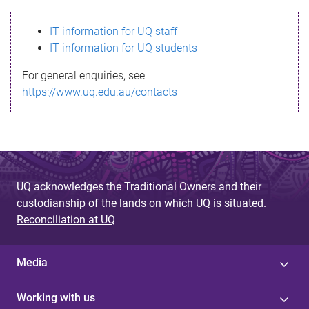
s
IT information for UQ staff
s
IT information for UQ students
a
For general enquiries, see
g
https://www.uq.edu.au/contacts
e
UQ acknowledges the Traditional Owners and their
custodianship of the lands on which UQ is situated.
Reconciliation at UQ
Media
Working with us