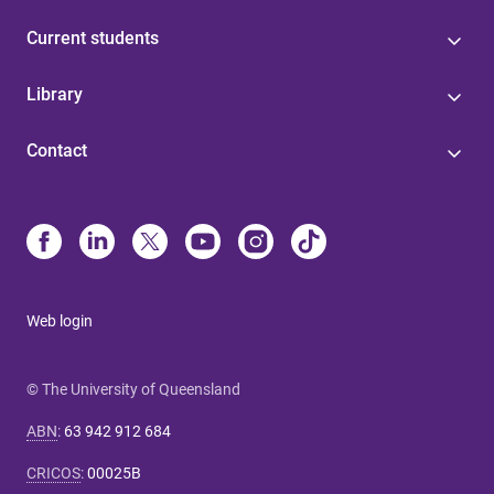
Current students
Library
Contact
Web login
© The University of Queensland
ABN
:
63 942 912 684
CRICOS
:
00025B