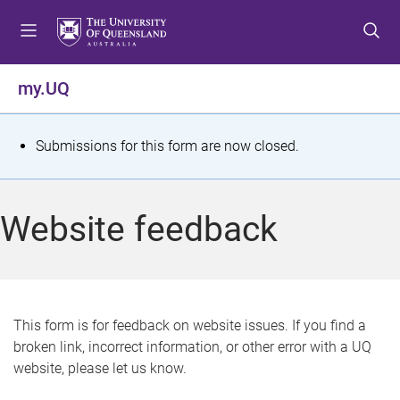
S
S
S
k
k
k
i
i
i
p
p
p
my.UQ
t
t
t
o
o
o
m
c
f
S
Submissions for this form are now closed.
e
o
o
t
n
n
o
u
t
t
a
Website feedback
e
e
t
n
r
t
u
s
This form is for feedback on website issues. If you find a
broken link, incorrect information, or other error with a UQ
m
website, please let us know.
e