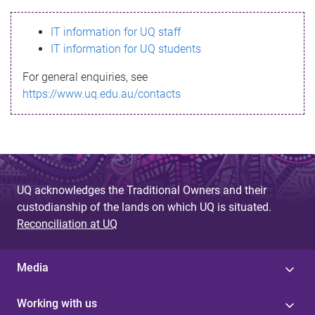
s
IT information for UQ staff
s
IT information for UQ students
a
For general enquiries, see
g
https://www.uq.edu.au/contacts
e
UQ acknowledges the Traditional Owners and their
custodianship of the lands on which UQ is situated.
Reconciliation at UQ
Media
Working with us