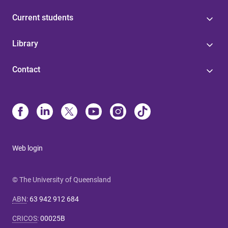
Current students
Library
Contact
Web login
© The University of Queensland
ABN
:
63 942 912 684
CRICOS
:
00025B