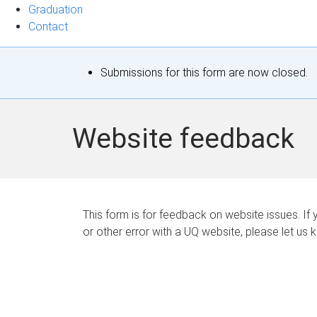
Graduation
Contact
S
Submissions for this form are now closed.
t
a
Website feedback
t
u
s
This form is for feedback on website issues. If y
or other error with a UQ website, please let us 
m
e
s