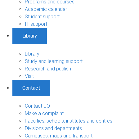
Programs and courses
Academic calendar
Student support
IT support
Library
Library
Study and learning support
Research and publish
Visit
Contact
Contact UQ
Make a complaint
Faculties, schools, institutes and centres
Divisions and departments
Campuses, maps and transport