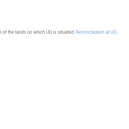
of the lands on which UQ is situated.
Reconciliation at UQ