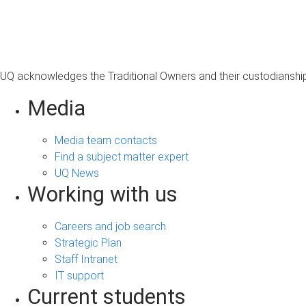
s
a
g
e
UQ acknowledges the Traditional Owners and their custodianship 
Media
Media team contacts
Find a subject matter expert
UQ News
Working with us
Careers and job search
Strategic Plan
Staff Intranet
IT support
Current students