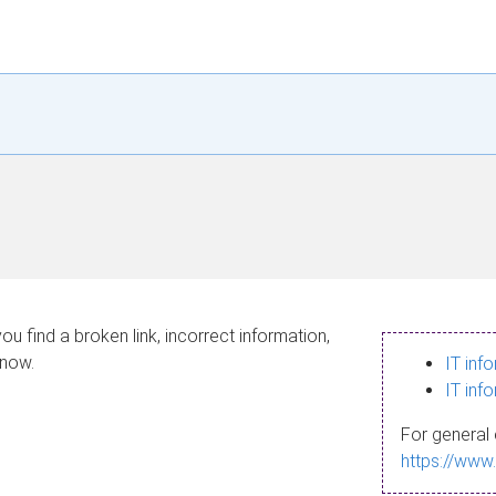
ou find a broken link, incorrect information,
know.
IT inf
IT inf
For general 
https://www