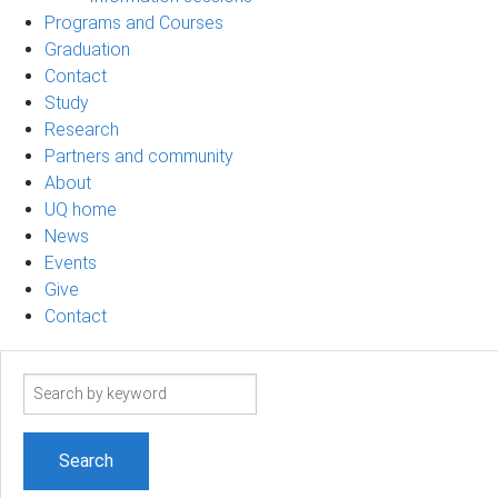
Programs and Courses
Graduation
Contact
Study
Research
Partners and community
About
UQ home
News
Events
Give
Contact
Search
term