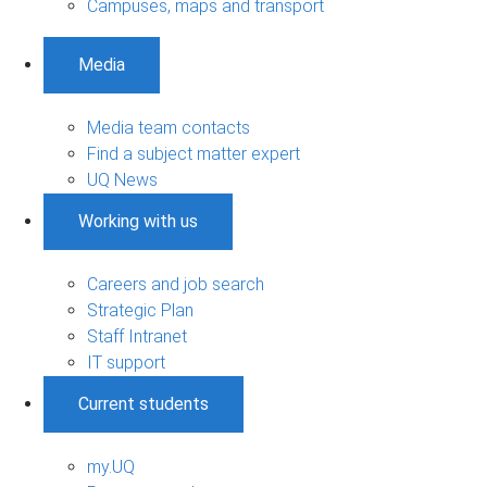
Campuses, maps and transport
Media
Media team contacts
Find a subject matter expert
UQ News
Working with us
Careers and job search
Strategic Plan
Staff Intranet
IT support
Current students
my.UQ