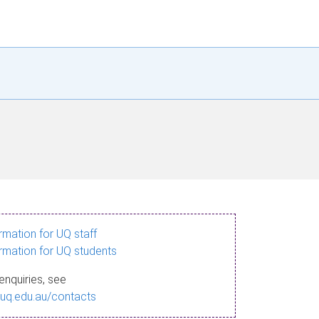
ormation for UQ staff
ormation for UQ students
enquiries, see
.uq.edu.au/contacts