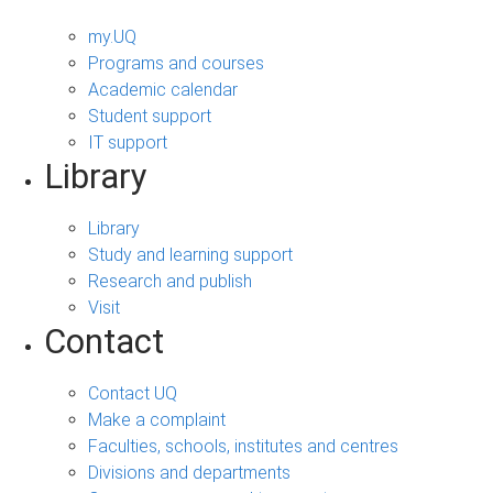
my.UQ
Programs and courses
Academic calendar
Student support
IT support
Library
Library
Study and learning support
Research and publish
Visit
Contact
Contact UQ
Make a complaint
Faculties, schools, institutes and centres
Divisions and departments