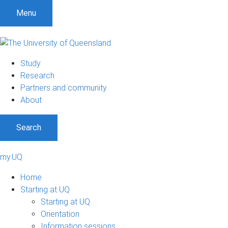
Menu
Study
Research
Partners and community
About
Search
my.UQ
Home
Starting at UQ
Starting at UQ
Orientation
Information sessions