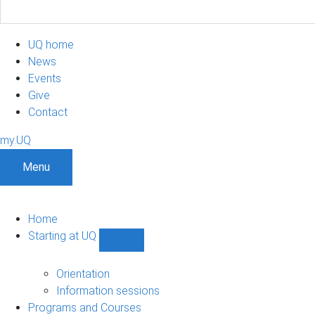
UQ home
News
Events
Give
Contact
my.UQ
Menu
Home
Starting at UQ
Show
Starting
at
Orientation
UQ
Information sessions
sub-
Programs and Courses
navigation