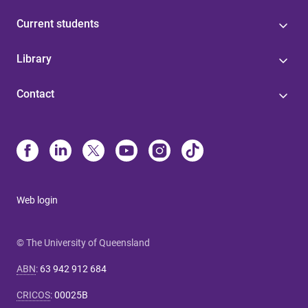
Current students
Library
Contact
Web login
© The University of Queensland
ABN
:
63 942 912 684
CRICOS
:
00025B