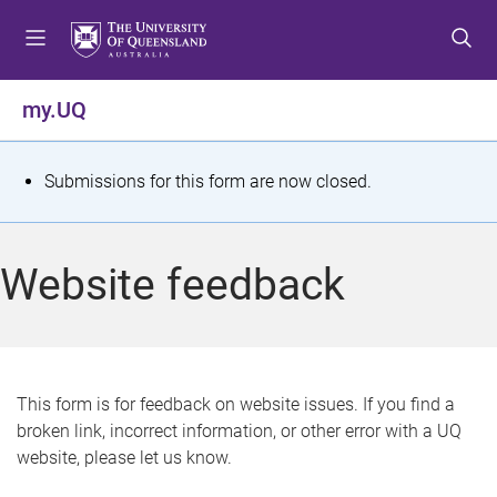
S
S
S
k
k
k
i
i
i
p
p
p
my.UQ
t
t
t
o
o
o
m
c
f
S
Submissions for this form are now closed.
e
o
o
t
n
n
o
u
t
t
a
Website feedback
e
e
t
n
r
t
u
s
This form is for feedback on website issues. If you find a
broken link, incorrect information, or other error with a UQ
m
website, please let us know.
e