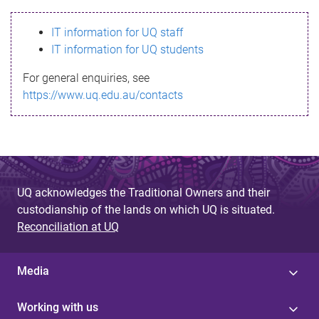
s
IT information for UQ staff
s
IT information for UQ students
a
For general enquiries, see
g
https://www.uq.edu.au/contacts
e
UQ acknowledges the Traditional Owners and their
custodianship of the lands on which UQ is situated.
Reconciliation at UQ
Media
Working with us