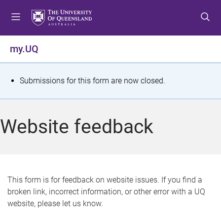
S
S
S
k
k
k
i
i
i
p
p
p
my.UQ
t
t
t
o
o
o
m
c
f
S
Submissions for this form are now closed.
e
o
o
t
n
n
o
u
t
t
a
Website feedback
e
e
t
n
r
t
u
s
This form is for feedback on website issues. If you find a
broken link, incorrect information, or other error with a UQ
m
website, please let us know.
e