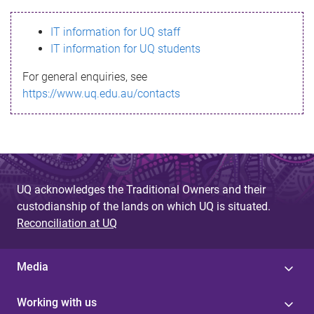
s
IT information for UQ staff
s
IT information for UQ students
a
For general enquiries, see
g
https://www.uq.edu.au/contacts
e
UQ acknowledges the Traditional Owners and their
custodianship of the lands on which UQ is situated.
Reconciliation at UQ
Media
Working with us