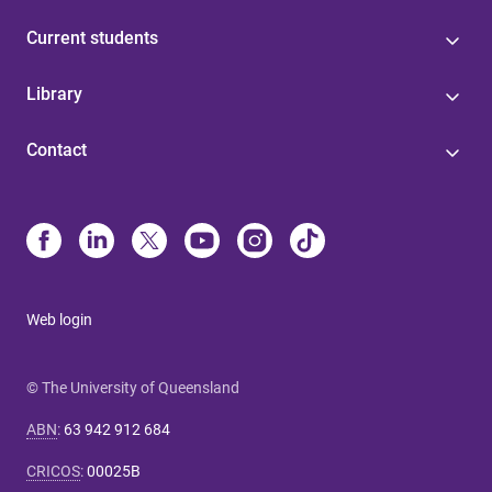
Current students
Library
Contact
Web login
© The University of Queensland
ABN
:
63 942 912 684
CRICOS
:
00025B