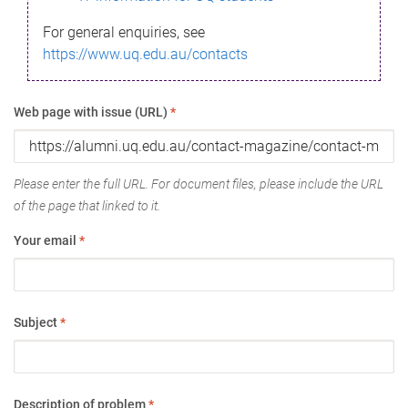
For general enquiries, see
https://www.uq.edu.au/contacts
Web page with issue (URL)
*
Please enter the full URL. For document files, please include the URL
of the page that linked to it.
Your email
*
Subject
*
Description of problem
*