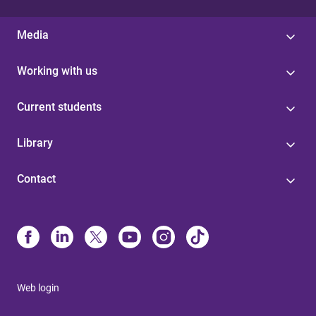
Media
Working with us
Current students
Library
Contact
Web login