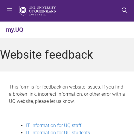
S
S
S
k
k
k
i
i
i
p
p
p
my.UQ
t
t
t
o
o
o
m
c
f
Website feedback
e
o
o
n
n
o
u
t
t
e
e
n
r
This form is for feedback on website issues. If you find
t
a broken link, incorrect information, or other error with a
UQ website, please let us know.
IT information for UQ staff
IT information for UQ students