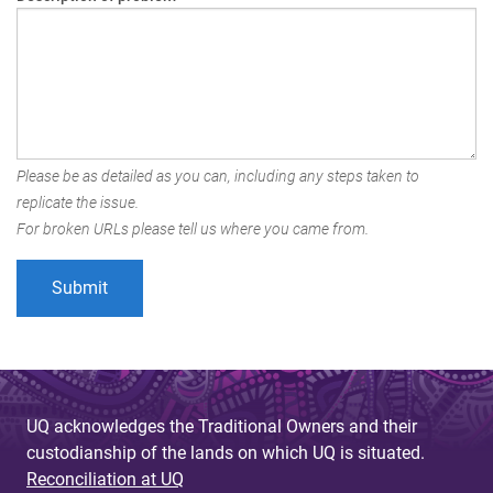
Please be as detailed as you can, including any steps taken to
replicate the issue.
For broken URLs please tell us where you came from.
UQ acknowledges the Traditional Owners and their
custodianship of the lands on which UQ is situated.
Reconciliation at UQ