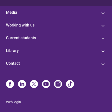
Media
Working with us
Current students
Library
Contact
Web login