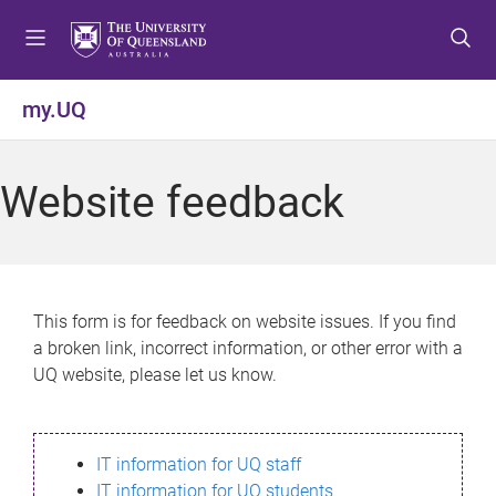
S
S
S
k
k
k
i
i
i
p
p
p
my.UQ
t
t
t
o
o
o
m
c
f
Website feedback
e
o
o
n
n
o
u
t
t
e
e
n
r
This form is for feedback on website issues. If you find
t
a broken link, incorrect information, or other error with a
UQ website, please let us know.
IT information for UQ staff
IT information for UQ students