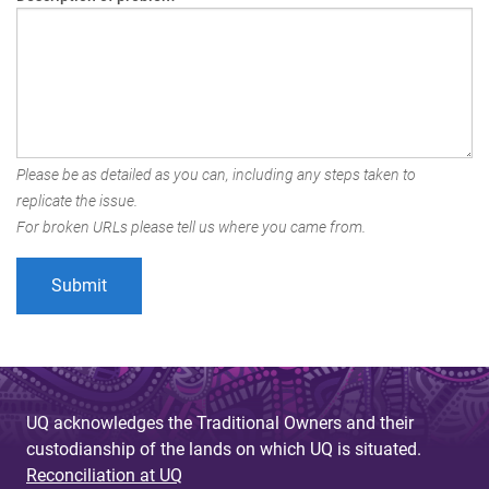
Please be as detailed as you can, including any steps taken to
replicate the issue.
For broken URLs please tell us where you came from.
UQ acknowledges the Traditional Owners and their
custodianship of the lands on which UQ is situated.
Reconciliation at UQ