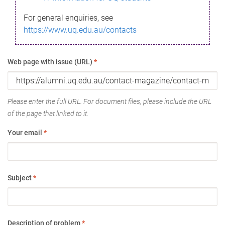
For general enquiries, see
https://www.uq.edu.au/contacts
Web page with issue (URL)
*
Please enter the full URL. For document files, please include the URL
of the page that linked to it.
Your email
*
Subject
*
Description of problem
*