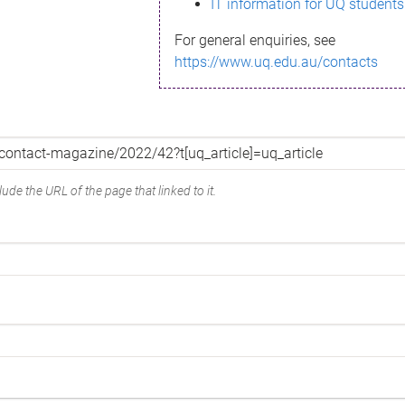
IT information for UQ students
For general enquiries, see
https://www.uq.edu.au/contacts
ude the URL of the page that linked to it.