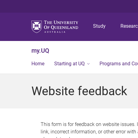
Study
Resear
my.UQ
Home
Starting at UQ
Programs and Co
Website feedback
This form is for feedback on website issues. 
link, incorrect information, or other error wit