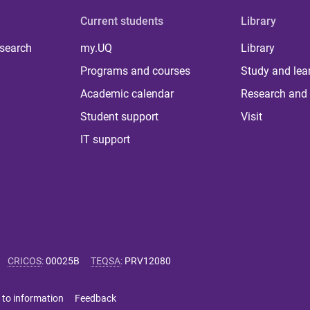
Current students
Library
 search
my.UQ
Library
Programs and courses
Study and lea
Academic calendar
Research and 
Student support
Visit
IT support
CRICOS
:
00025B
TEQSA
:
PRV12080
 to information
Feedback