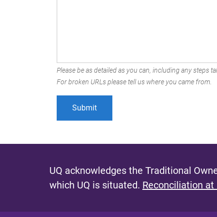
Please be as detailed as you can, including any steps tak
For broken URLs please tell us where you came from.
UQ acknowledges the Traditional Owner
which UQ is situated.
Reconciliation at