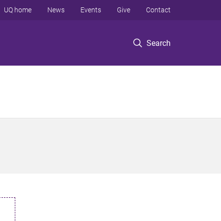
UQ home
News
Events
Give
Contact
Search