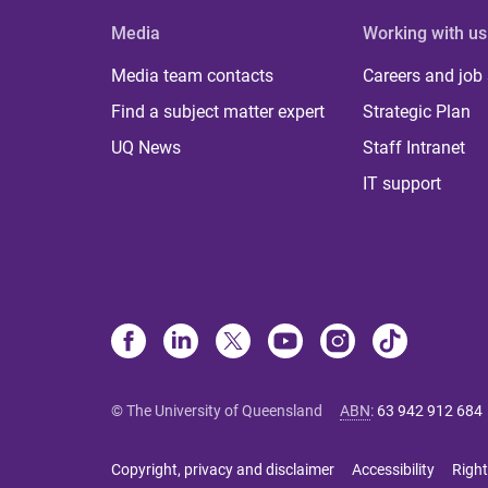
Media
Working with us
Media team contacts
Careers and job
Find a subject matter expert
Strategic Plan
UQ News
Staff Intranet
IT support
© The University of Queensland
ABN
:
63 942 912 684
Copyright, privacy and disclaimer
Accessibility
Right