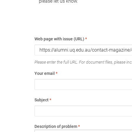
please let us know.
Web page with issue (URL)
*
Please enter the full URL. For document files, please incl
Your email
*
Subject
*
Description of problem
*