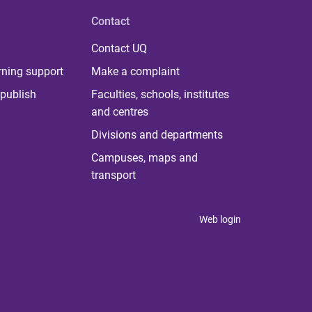
Contact
Contact UQ
rning support
Make a complaint
publish
Faculties, schools, institutes
and centres
Divisions and departments
Campuses, maps and
transport
Web login