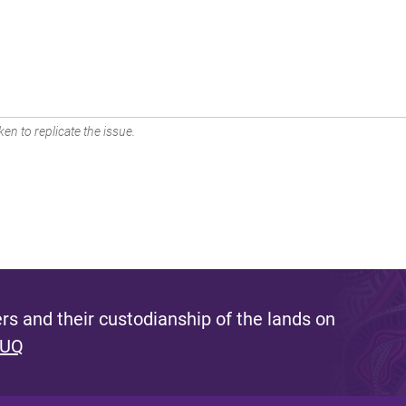
en to replicate the issue.
s and their custodianship of the lands on
 UQ