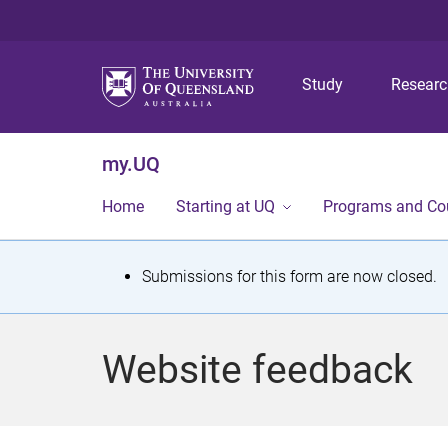
Study
Resear
my.UQ
Home
Starting at UQ
Programs and Co
S
Submissions for this form are now closed.
t
a
Website feedback
t
u