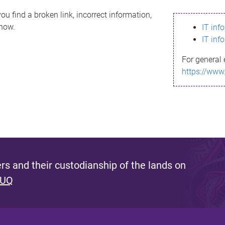
ou find a broken link, incorrect information,
know.
IT inf
IT inf
For general 
https://www
s and their custodianship of the lands on
 UQ