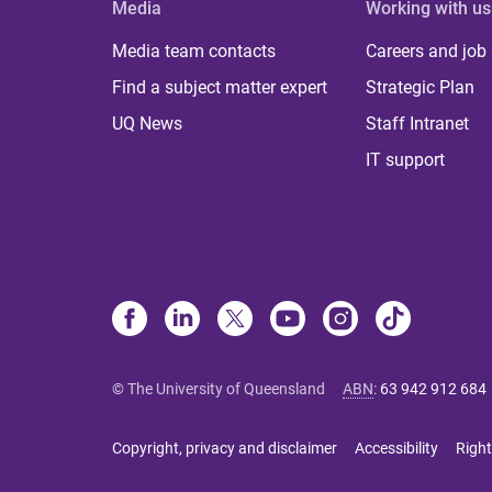
Media
Working with us
Media team contacts
Careers and job
Find a subject matter expert
Strategic Plan
UQ News
Staff Intranet
IT support
© The University of Queensland
ABN
:
63 942 912 684
Copyright, privacy and disclaimer
Accessibility
Right