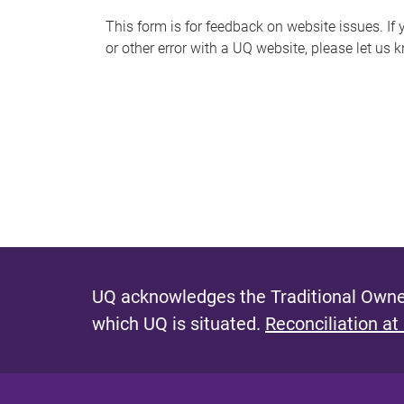
s
This form is for feedback on website issues. If y
or other error with a UQ website, please let us 
m
e
s
s
a
g
e
UQ acknowledges the Traditional Owner
which UQ is situated.
Reconciliation at