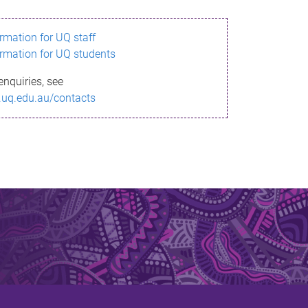
ormation for UQ staff
ormation for UQ students
enquiries, see
.uq.edu.au/contacts