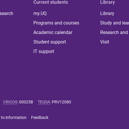
Current students
Library
 search
my.UQ
Library
Programs and courses
Study and lea
Academic calendar
Research and 
Student support
Visit
IT support
CRICOS
:
00025B
TEQSA
:
PRV12080
 to information
Feedback