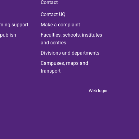
Contact
Contact UQ
rning support
Make a complaint
publish
Faculties, schools, institutes
and centres
Divisions and departments
Campuses, maps and
transport
Web login