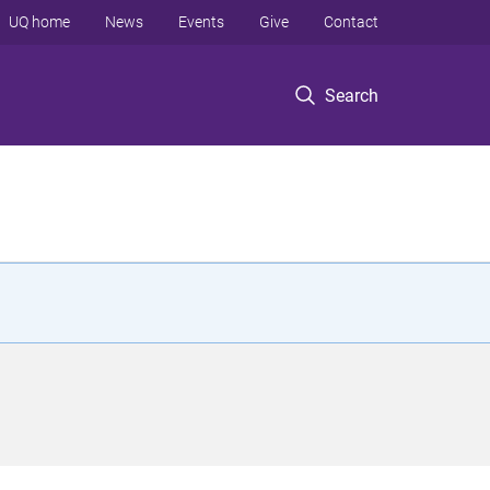
UQ home
News
Events
Give
Contact
Search