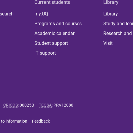
Current students
Library
 search
my.UQ
Library
Programs and courses
Study and lea
Academic calendar
Research and 
Student support
Visit
IT support
CRICOS
:
00025B
TEQSA
:
PRV12080
 to information
Feedback