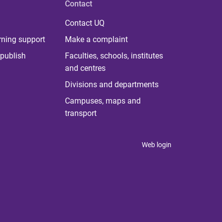
Contact
Contact UQ
rning support
Make a complaint
publish
Faculties, schools, institutes
and centres
Divisions and departments
Campuses, maps and
transport
Web login