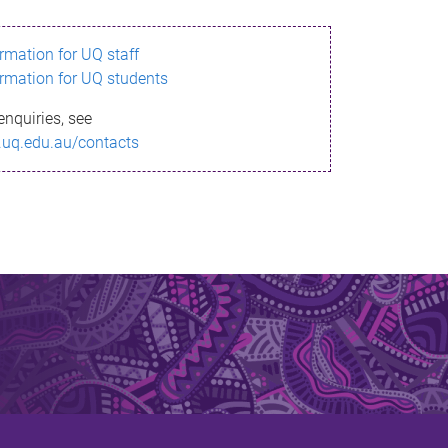
ormation for UQ staff
ormation for UQ students
enquiries, see
.uq.edu.au/contacts