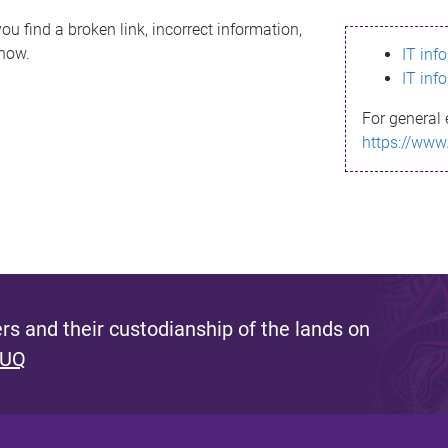
ou find a broken link, incorrect information,
know.
IT inf
IT inf
For general 
https://www
s and their custodianship of the lands on
 UQ