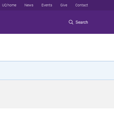
UQ home
News
Events
Give
Contact
Search