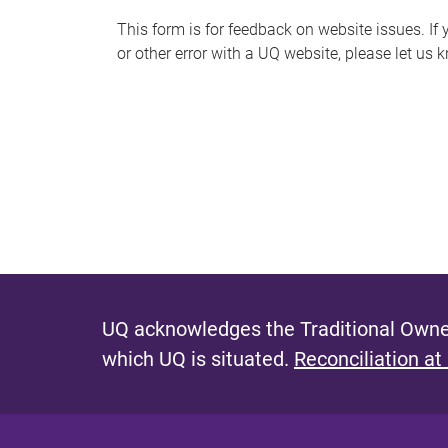
s
This form is for feedback on website issues. If y
or other error with a UQ website, please let us 
m
e
s
s
a
g
e
UQ acknowledges the Traditional Owner
which UQ is situated.
Reconciliation at