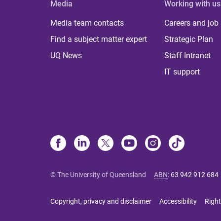
Media
Working with us
Media team contacts
Careers and job
Find a subject matter expert
Strategic Plan
UQ News
Staff Intranet
IT support
© The University of Queensland
ABN
:
63 942 912 684
Copyright, privacy and disclaimer
Accessibility
Right