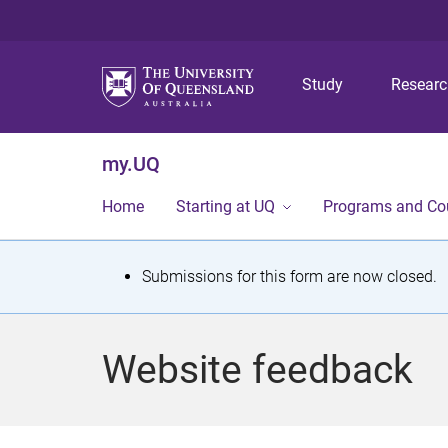
Study
Resear
my.UQ
Home
Starting at UQ
Programs and Co
S
Submissions for this form are now closed.
t
a
Website feedback
t
u