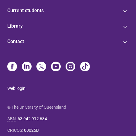
Current students
Library
Contact
Web login
© The University of Queensland
ABN
:
63 942 912 684
CRICOS
:
00025B