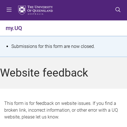
S
S
S
k
k
k
i
i
i
p
p
p
my.UQ
t
t
t
o
o
o
m
c
f
S
Submissions for this form are now closed.
e
o
o
t
n
n
o
u
t
t
a
Website feedback
e
e
t
n
r
t
u
s
This form is for feedback on website issues. If you find a
broken link, incorrect information, or other error with a UQ
m
website, please let us know.
e