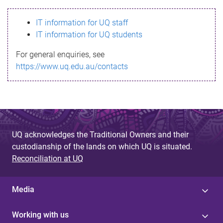
s
IT information for UQ staff
s
IT information for UQ students
a
For general enquiries, see
g
https://www.uq.edu.au/contacts
e
UQ acknowledges the Traditional Owners and their
custodianship of the lands on which UQ is situated.
Reconciliation at UQ
Media
Working with us