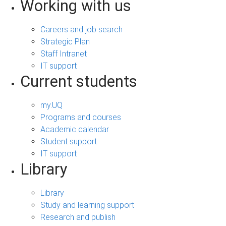
Working with us
Careers and job search
Strategic Plan
Staff Intranet
IT support
Current students
my.UQ
Programs and courses
Academic calendar
Student support
IT support
Library
Library
Study and learning support
Research and publish