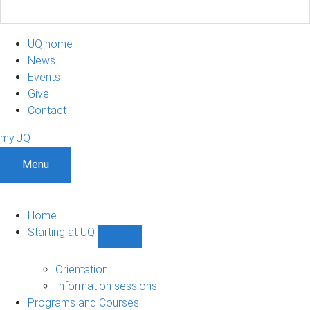
UQ home
News
Events
Give
Contact
my.UQ
Menu
Home
Starting at UQ
Show
Starting
at
Orientation
UQ
Information sessions
sub-
Programs and Courses
navigation