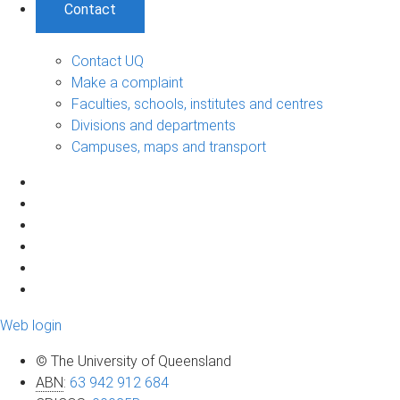
Contact
Contact UQ
Make a complaint
Faculties, schools, institutes and centres
Divisions and departments
Campuses, maps and transport
Web login
© The University of Queensland
ABN
:
63 942 912 684