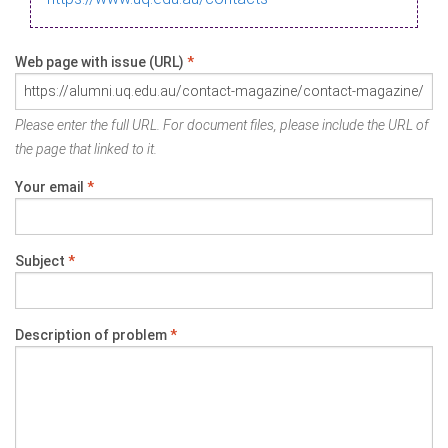
Web page with issue (URL)
*
Please enter the full URL. For document files, please include the URL of
the page that linked to it.
Your email
*
Subject
*
Description of problem
*