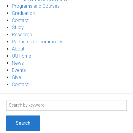
Programs and Courses
Graduation
Contact
Study
Research
Partners and community
About
UQ home
News
Events
Give
Contact
Search
term