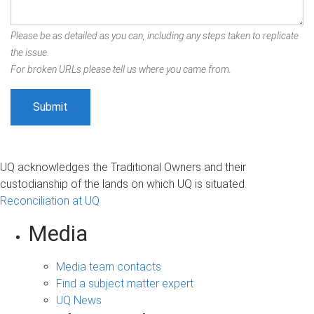
Please be as detailed as you can, including any steps taken to replicate
the issue.
For broken URLs please tell us where you came from.
UQ acknowledges the Traditional Owners and their
custodianship of the lands on which UQ is situated.
Reconciliation at UQ
Media
Media team contacts
Find a subject matter expert
UQ News