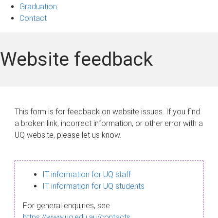
Graduation
Contact
Website feedback
This form is for feedback on website issues. If you find
a broken link, incorrect information, or other error with a
UQ website, please let us know.
IT information for UQ staff
IT information for UQ students
For general enquiries, see
https://www.uq.edu.au/contacts