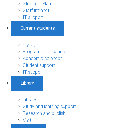
Strategic Plan
Staff Intranet
IT support
Current students
my.UQ
Programs and courses
Academic calendar
Student support
IT support
Library
Library
Study and learning support
Research and publish
Visit