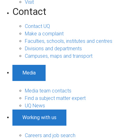
Visit
Contact
Contact UQ
Make a complaint
Faculties, schools, institutes and centres
Divisions and departments
Campuses, maps and transport
Media
Media team contacts
Find a subject matter expert
UQ News
Working with us
Careers and job search