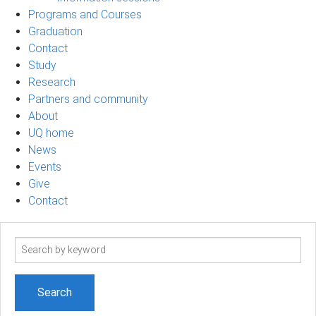
Programs and Courses
Graduation
Contact
Study
Research
Partners and community
About
UQ home
News
Events
Give
Contact
Search
term