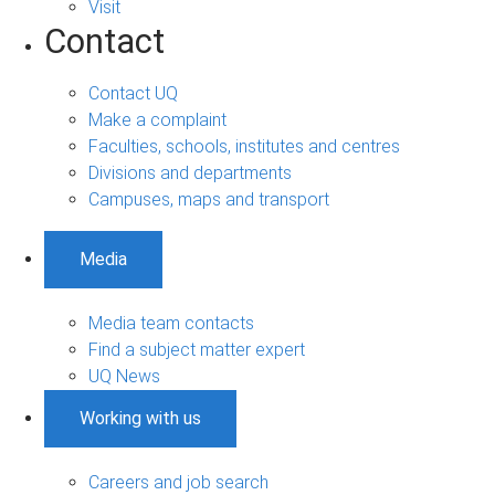
Visit
Contact
Contact UQ
Make a complaint
Faculties, schools, institutes and centres
Divisions and departments
Campuses, maps and transport
Media
Media team contacts
Find a subject matter expert
UQ News
Working with us
Careers and job search