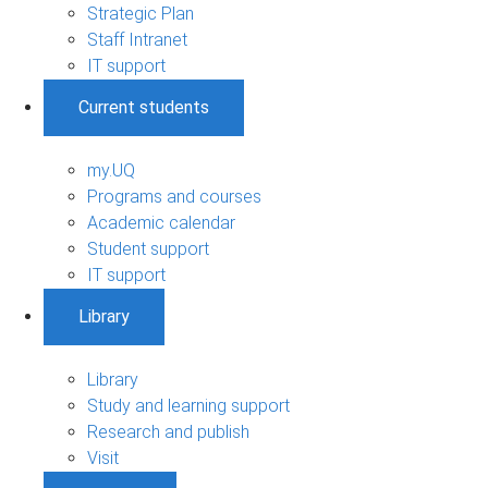
Strategic Plan
Staff Intranet
IT support
Current students
my.UQ
Programs and courses
Academic calendar
Student support
IT support
Library
Library
Study and learning support
Research and publish
Visit