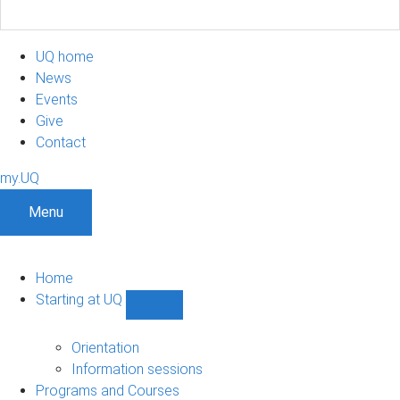
UQ home
News
Events
Give
Contact
my.UQ
Menu
Home
Starting at UQ
Show
Starting
at
Orientation
UQ
Information sessions
sub-
Programs and Courses
navigation