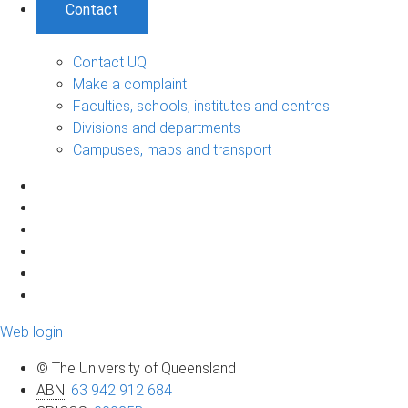
Contact
Contact UQ
Make a complaint
Faculties, schools, institutes and centres
Divisions and departments
Campuses, maps and transport
Web login
© The University of Queensland
ABN
:
63 942 912 684