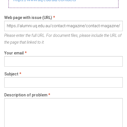
Web page with issue (URL)
*
Please enter the full URL. For document files, please include the URL of
the page that linked to it.
Your email
*
Subject
*
Description of problem
*