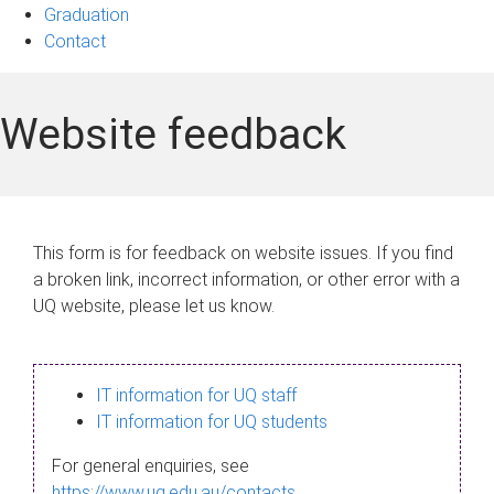
Graduation
Contact
Website feedback
This form is for feedback on website issues. If you find
a broken link, incorrect information, or other error with a
UQ website, please let us know.
IT information for UQ staff
IT information for UQ students
For general enquiries, see
https://www.uq.edu.au/contacts