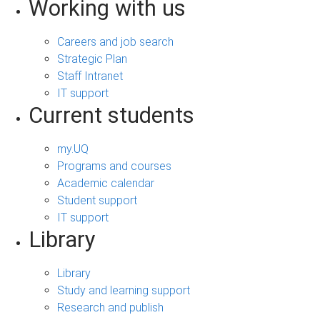
Working with us
Careers and job search
Strategic Plan
Staff Intranet
IT support
Current students
my.UQ
Programs and courses
Academic calendar
Student support
IT support
Library
Library
Study and learning support
Research and publish