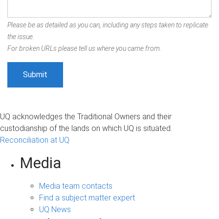
Please be as detailed as you can, including any steps taken to replicate
the issue.
For broken URLs please tell us where you came from.
UQ acknowledges the Traditional Owners and their
custodianship of the lands on which UQ is situated.
Reconciliation at UQ
Media
Media team contacts
Find a subject matter expert
UQ News