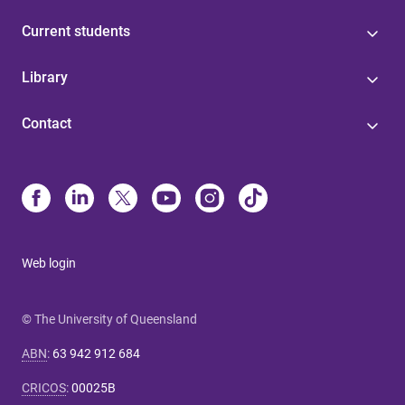
Current students
Library
Contact
Web login
© The University of Queensland
ABN
:
63 942 912 684
CRICOS
:
00025B