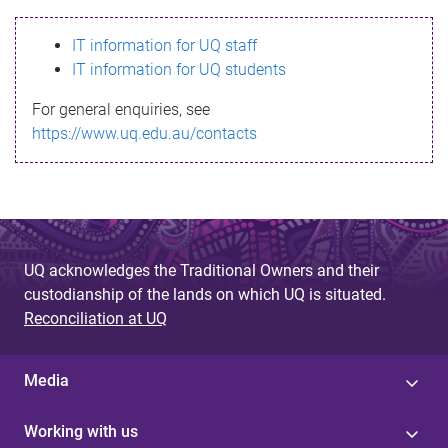
s
IT information for UQ staff
s
IT information for UQ students
a
For general enquiries, see
g
https://www.uq.edu.au/contacts
e
UQ acknowledges the Traditional Owners and their
custodianship of the lands on which UQ is situated.
Reconciliation at UQ
Media
Working with us