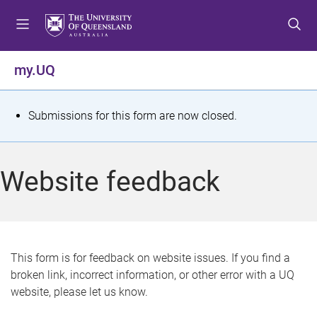
S
S
S
k
k
k
i
i
i
p
p
p
my.UQ
t
t
t
o
o
o
m
c
f
S
Submissions for this form are now closed.
e
o
o
t
n
n
o
u
t
t
a
Website feedback
e
e
t
n
r
t
u
s
This form is for feedback on website issues. If you find a
broken link, incorrect information, or other error with a UQ
m
website, please let us know.
e