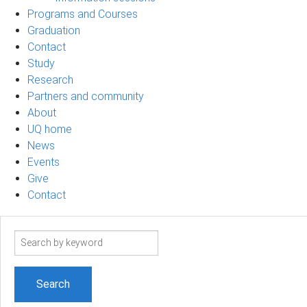
Programs and Courses
Graduation
Contact
Study
Research
Partners and community
About
UQ home
News
Events
Give
Contact
Search
term