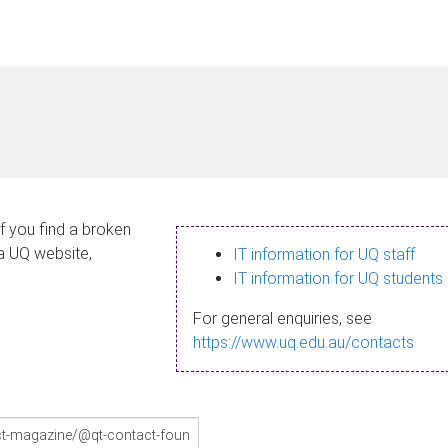
If you find a broken
 a UQ website,
IT information for UQ staff
IT information for UQ students
For general enquiries, see
https://www.uq.edu.au/contacts