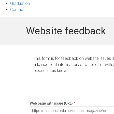
Graduation
Contact
Website feedback
This form is for feedback on website issues. 
link, incorrect information, or other error with
please let us know.
Web page with issue (URL)
*