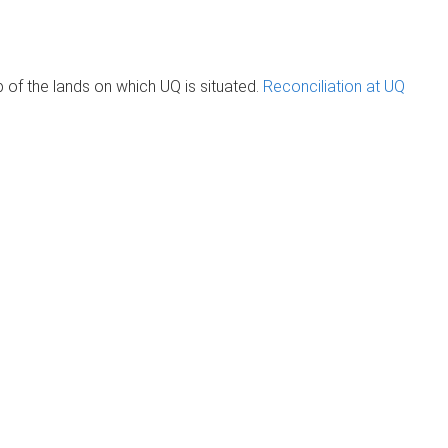
of the lands on which UQ is situated.
Reconciliation at UQ