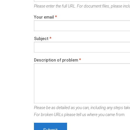
Please enter the full URL. For document files, please inclu
Your email
*
Subject
*
Description of problem
*
Please be as detailed as you can, including any steps take
For broken URLs please tell us where you came from.