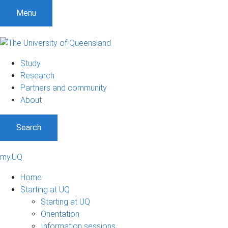
Menu
Study
Research
Partners and community
About
Search
my.UQ
Home
Starting at UQ
Starting at UQ
Orientation
Information sessions