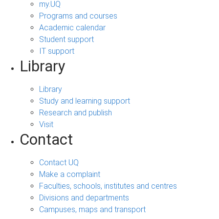
my.UQ
Programs and courses
Academic calendar
Student support
IT support
Library
Library
Study and learning support
Research and publish
Visit
Contact
Contact UQ
Make a complaint
Faculties, schools, institutes and centres
Divisions and departments
Campuses, maps and transport