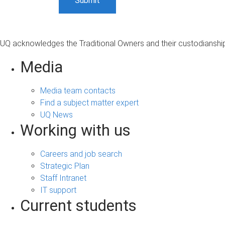
UQ acknowledges the Traditional Owners and their custodianship 
Media
Media team contacts
Find a subject matter expert
UQ News
Working with us
Careers and job search
Strategic Plan
Staff Intranet
IT support
Current students