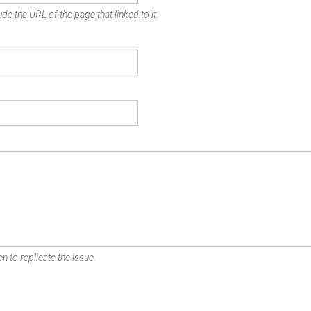
de the URL of the page that linked to it.
n to replicate the issue.