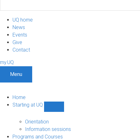
UQ home
News
Events
Give
Contact
my.UQ
Menu
Home
Starting at UQ
Show
Starting
at
Orientation
UQ
Information sessions
sub-
Programs and Courses
navigation