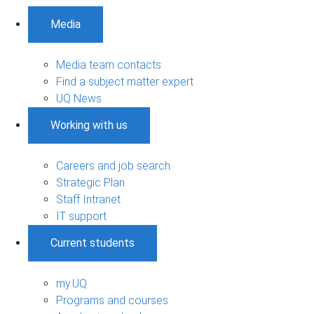
Media
Media team contacts
Find a subject matter expert
UQ News
Working with us
Careers and job search
Strategic Plan
Staff Intranet
IT support
Current students
my.UQ
Programs and courses