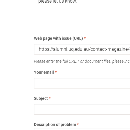
please let us know.
Web page with issue (URL)
*
Please enter the full URL. For document files, please incl
Your email
*
Subject
*
Description of problem
*