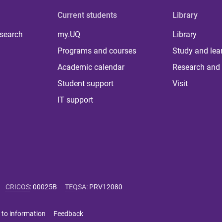
Current students
Library
 search
my.UQ
Library
Programs and courses
Study and lea
Academic calendar
Research and 
Student support
Visit
IT support
CRICOS
:
00025B
TEQSA
:
PRV12080
 to information
Feedback