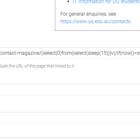
IT information for UQ students
For general enquiries, see
https://www.uq.edu.au/contacts
ude the URL of the page that linked to it.