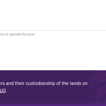
en to replicate the issue.
s and their custodianship of the lands on
 UQ