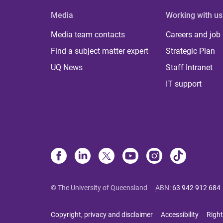
Media
Working with us
Media team contacts
Careers and job
Find a subject matter expert
Strategic Plan
UQ News
Staff Intranet
IT support
© The University of Queensland
ABN
:
63 942 912 684
Copyright, privacy and disclaimer
Accessibility
Right