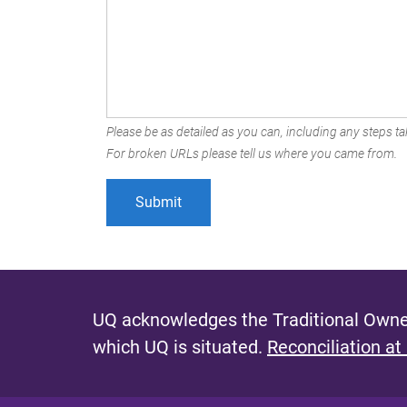
Please be as detailed as you can, including any steps tak
For broken URLs please tell us where you came from.
UQ acknowledges the Traditional Owner
which UQ is situated.
Reconciliation at