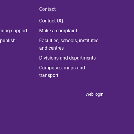
Contact
Contact UQ
rning support
Make a complaint
publish
Faculties, schools, institutes
and centres
Divisions and departments
Campuses, maps and
transport
Web login