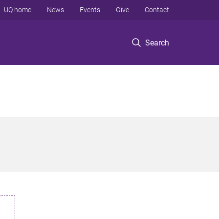
UQ home
News
Events
Give
Contact
Search