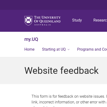
Study
Resear
my.UQ
Home
Starting at UQ
Programs and Co
Website feedback
This form is for feedback on website issues. 
link, incorrect information, or other error wit