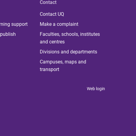
Contact
Contact UQ
rning support
Make a complaint
publish
Faculties, schools, institutes
and centres
Divisions and departments
Campuses, maps and
transport
Web login