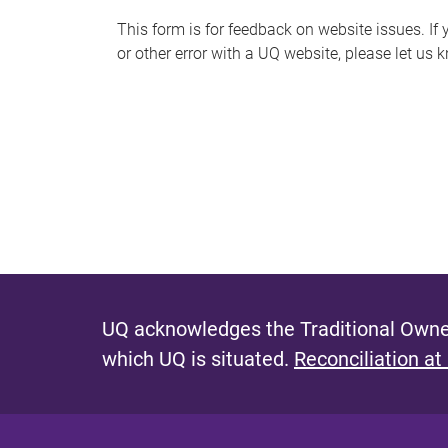
s
This form is for feedback on website issues. If y
or other error with a UQ website, please let us 
m
e
s
s
a
g
e
UQ acknowledges the Traditional Owner
which UQ is situated.
Reconciliation at