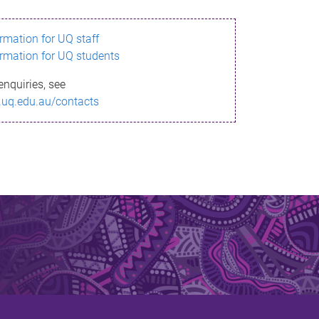
ormation for UQ staff
ormation for UQ students
enquiries, see
.uq.edu.au/contacts