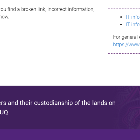
ou find a broken link, incorrect information,
know.
IT inf
IT inf
For general 
https://www
s and their custodianship of the lands on
 UQ