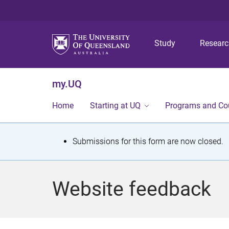
Study
Resear
my.UQ
Home
Starting at UQ
Programs and Co
S
Submissions for this form are now closed.
t
a
Website feedback
t
u