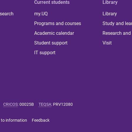
Current students
Library
 search
my.UQ
Library
Programs and courses
Study and lea
Academic calendar
Research and 
Student support
Visit
IT support
CRICOS
:
00025B
TEQSA
:
PRV12080
 to information
Feedback