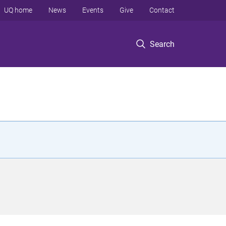
UQ home
News
Events
Give
Contact
Search