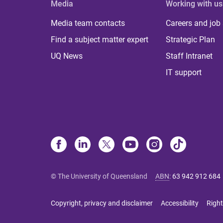
Media
Working with us
Media team contacts
Careers and job
Find a subject matter expert
Strategic Plan
UQ News
Staff Intranet
IT support
© The University of Queensland
ABN
:
63 942 912 684
Copyright, privacy and disclaimer
Accessibility
Right