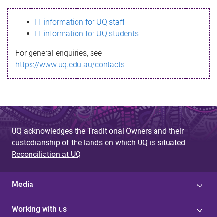
s
IT information for UQ staff
s
IT information for UQ students
a
For general enquiries, see
g
https://www.uq.edu.au/contacts
e
UQ acknowledges the Traditional Owners and their
custodianship of the lands on which UQ is situated.
Reconciliation at UQ
Media
Working with us