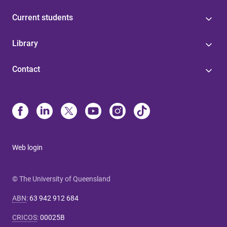
Current students
Library
Contact
Web login
© The University of Queensland
ABN
:
63 942 912 684
CRICOS
:
00025B