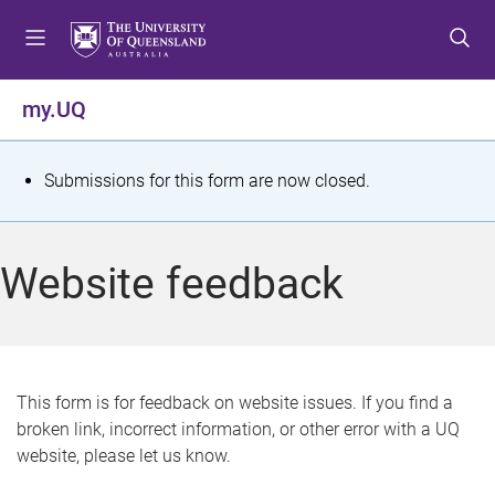
S
S
S
k
k
k
i
i
i
p
p
p
my.UQ
t
t
t
o
o
o
m
c
f
S
Submissions for this form are now closed.
e
o
o
t
n
n
o
u
t
t
a
Website feedback
e
e
t
n
r
t
u
s
This form is for feedback on website issues. If you find a
broken link, incorrect information, or other error with a UQ
m
website, please let us know.
e