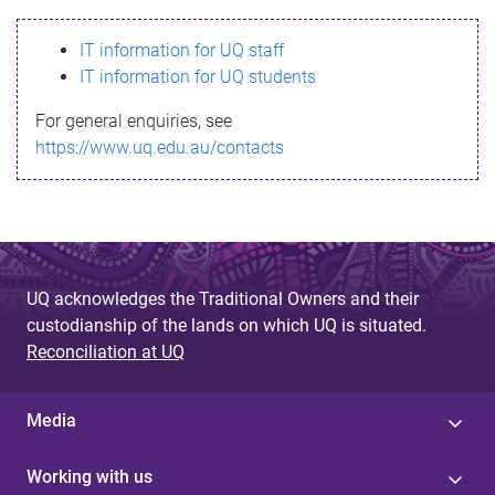
s
IT information for UQ staff
s
IT information for UQ students
a
For general enquiries, see
g
https://www.uq.edu.au/contacts
e
UQ acknowledges the Traditional Owners and their
custodianship of the lands on which UQ is situated.
Reconciliation at UQ
Media
Working with us