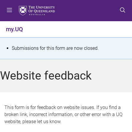
S
S
S
k
k
k
i
i
i
p
p
p
my.UQ
t
t
t
o
o
o
m
c
f
S
Submissions for this form are now closed.
e
o
o
t
n
n
o
u
t
t
a
Website feedback
e
e
t
n
r
t
u
s
This form is for feedback on website issues. If you find a
broken link, incorrect information, or other error with a UQ
m
website, please let us know.
e