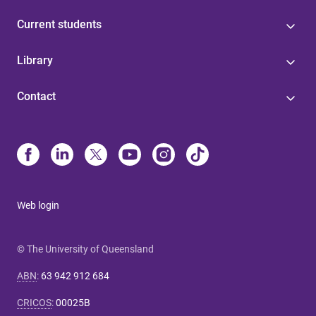
Current students
Library
Contact
Web login
© The University of Queensland
ABN
:
63 942 912 684
CRICOS
:
00025B