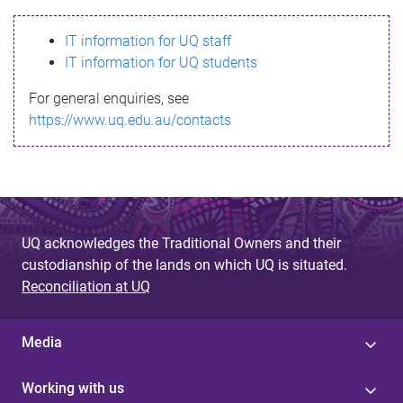
s
IT information for UQ staff
s
IT information for UQ students
a
For general enquiries, see
g
https://www.uq.edu.au/contacts
e
UQ acknowledges the Traditional Owners and their
custodianship of the lands on which UQ is situated.
Reconciliation at UQ
Media
Working with us