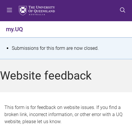
S
S
S
k
k
k
i
i
i
p
p
p
my.UQ
t
t
t
o
o
o
m
c
f
S
Submissions for this form are now closed.
e
o
o
t
n
n
o
u
t
t
a
Website feedback
e
e
t
n
r
t
u
s
This form is for feedback on website issues. If you find a
broken link, incorrect information, or other error with a UQ
m
website, please let us know.
e