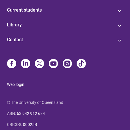
Current students
Library
Contact
Web login
© The University of Queensland
ABN
:
63 942 912 684
CRICOS
:
00025B