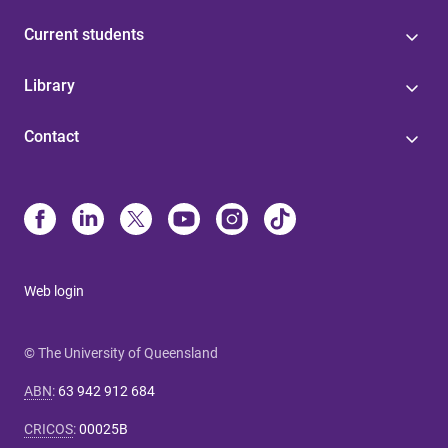
Current students
Library
Contact
Web login
© The University of Queensland
ABN
:
63 942 912 684
CRICOS
:
00025B