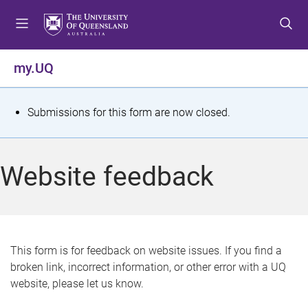
S
S
S
k
k
k
i
i
i
p
p
p
my.UQ
t
t
t
o
o
o
m
c
f
S
Submissions for this form are now closed.
e
o
o
t
n
n
o
u
t
t
a
Website feedback
e
e
t
n
r
t
u
s
This form is for feedback on website issues. If you find a
broken link, incorrect information, or other error with a UQ
m
website, please let us know.
e