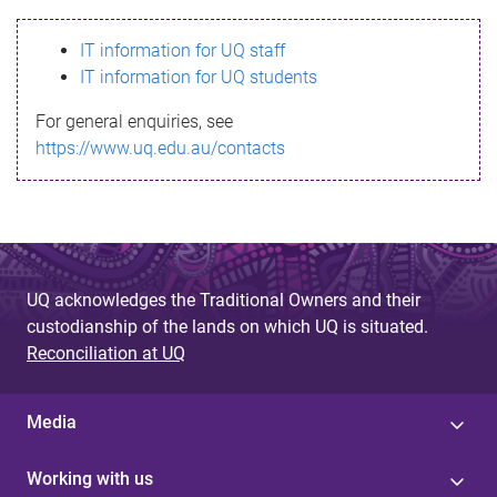
s
IT information for UQ staff
s
IT information for UQ students
a
For general enquiries, see
g
https://www.uq.edu.au/contacts
e
UQ acknowledges the Traditional Owners and their
custodianship of the lands on which UQ is situated.
Reconciliation at UQ
Media
Working with us