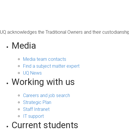
s
a
g
e
UQ acknowledges the Traditional Owners and their custodianship 
Media
Media team contacts
Find a subject matter expert
UQ News
Working with us
Careers and job search
Strategic Plan
Staff Intranet
IT support
Current students