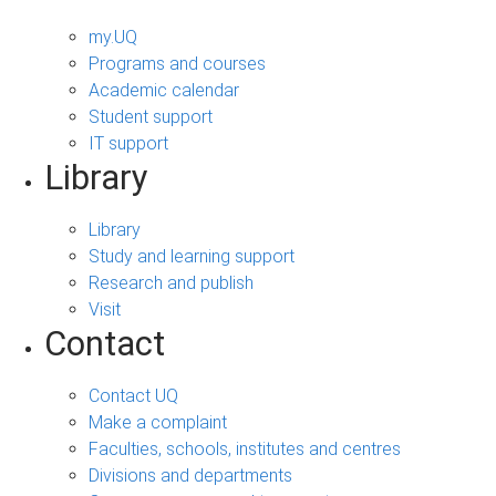
my.UQ
Programs and courses
Academic calendar
Student support
IT support
Library
Library
Study and learning support
Research and publish
Visit
Contact
Contact UQ
Make a complaint
Faculties, schools, institutes and centres
Divisions and departments