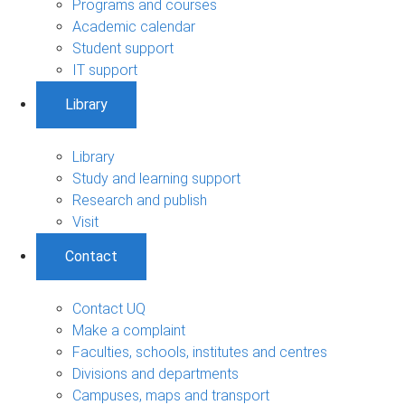
Programs and courses
Academic calendar
Student support
IT support
Library
Library
Study and learning support
Research and publish
Visit
Contact
Contact UQ
Make a complaint
Faculties, schools, institutes and centres
Divisions and departments
Campuses, maps and transport