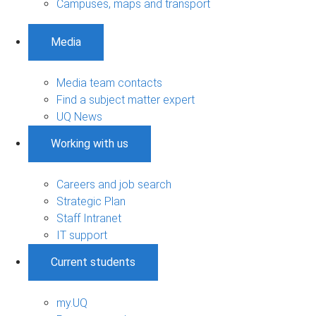
Campuses, maps and transport
Media
Media team contacts
Find a subject matter expert
UQ News
Working with us
Careers and job search
Strategic Plan
Staff Intranet
IT support
Current students
my.UQ