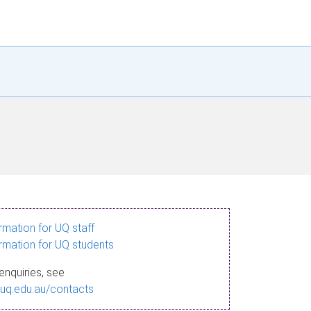
ormation for UQ staff
ormation for UQ students
enquiries, see
.uq.edu.au/contacts