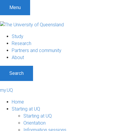
Menu
Study
Research
Partners and community
About
Search
my.UQ
Home
Starting at UQ
Starting at UQ
Orientation
Information sessions