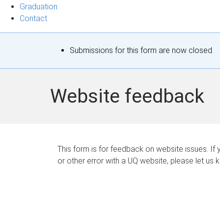
Graduation
Contact
S
Submissions for this form are now closed.
t
a
Website feedback
t
u
s
This form is for feedback on website issues. If y
or other error with a UQ website, please let us 
m
e
s