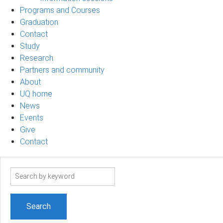
Programs and Courses
Graduation
Contact
Study
Research
Partners and community
About
UQ home
News
Events
Give
Contact
Search
term