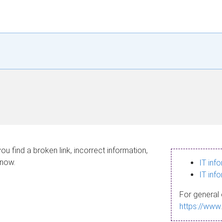
ou find a broken link, incorrect information,
know.
IT inf
IT inf
For general 
https://www