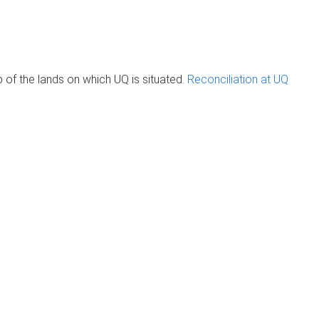
of the lands on which UQ is situated.
Reconciliation at UQ