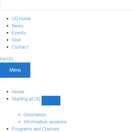
UQ home
News
Events
Give
Contact
my.UQ
Menu
Home
Starting at UQ
Show
Starting
at
Orientation
UQ
Information sessions
sub-
Programs and Courses
navigation