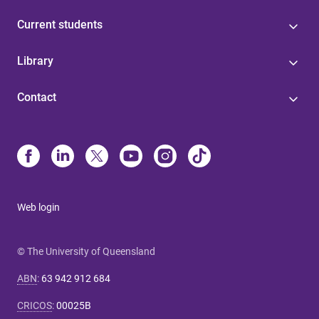
Current students
Library
Contact
Web login
© The University of Queensland
ABN
:
63 942 912 684
CRICOS
:
00025B