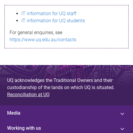
s
IT information for UQ staff
s
IT information for UQ students
a
For general enquiries, see
g
https://www.uq.edu.au/contacts
e
UQ acknowledges the Traditional Owners and their
custodianship of the lands on which UQ is situated.
Reconciliation at UQ
Media
Working with us