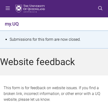
S
S
S
k
k
k
i
i
i
p
p
p
my.UQ
t
t
t
o
o
o
m
c
f
S
Submissions for this form are now closed.
e
o
o
t
n
n
o
u
t
t
a
Website feedback
e
e
t
n
r
t
u
s
This form is for feedback on website issues. If you find a
broken link, incorrect information, or other error with a UQ
m
website, please let us know.
e