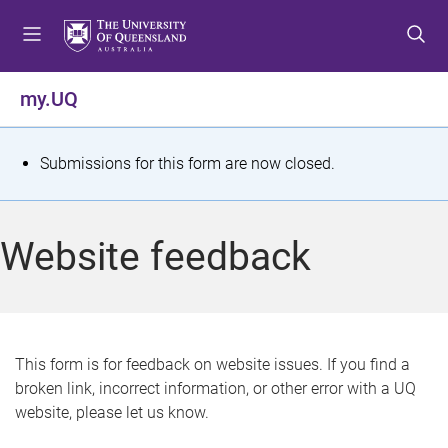
S
S
S
k
k
k
i
i
i
p
p
p
my.UQ
t
t
t
o
o
o
m
c
f
S
Submissions for this form are now closed.
e
o
o
t
n
n
o
u
t
t
a
Website feedback
e
e
t
n
r
t
u
s
This form is for feedback on website issues. If you find a
broken link, incorrect information, or other error with a UQ
m
website, please let us know.
e