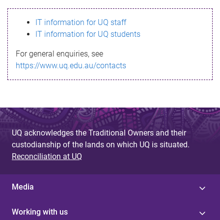
s
IT information for UQ staff
s
IT information for UQ students
a
For general enquiries, see
g
https://www.uq.edu.au/contacts
e
UQ acknowledges the Traditional Owners and their
custodianship of the lands on which UQ is situated.
Reconciliation at UQ
Media
Working with us