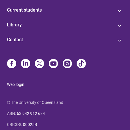
Current students
Library
Contact
Web login
© The University of Queensland
ABN
:
63 942 912 684
CRICOS
:
00025B