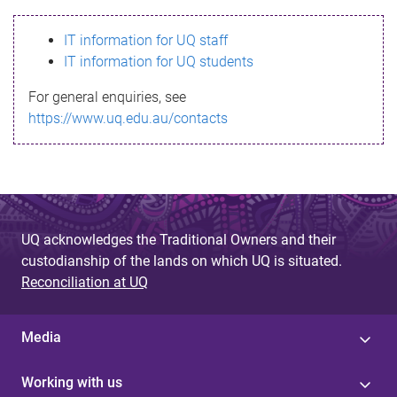
s
IT information for UQ staff
s
IT information for UQ students
a
For general enquiries, see
g
https://www.uq.edu.au/contacts
e
UQ acknowledges the Traditional Owners and their
custodianship of the lands on which UQ is situated.
Reconciliation at UQ
Media
Working with us