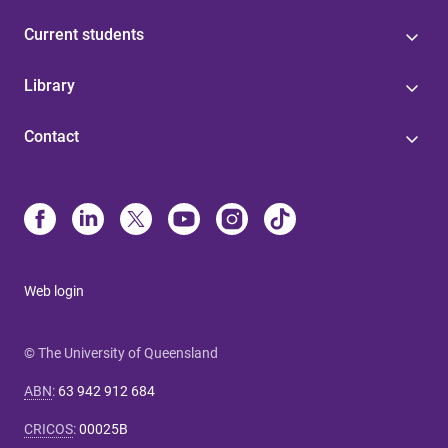
Current students
Library
Contact
Web login
© The University of Queensland
ABN
:
63 942 912 684
CRICOS
:
00025B