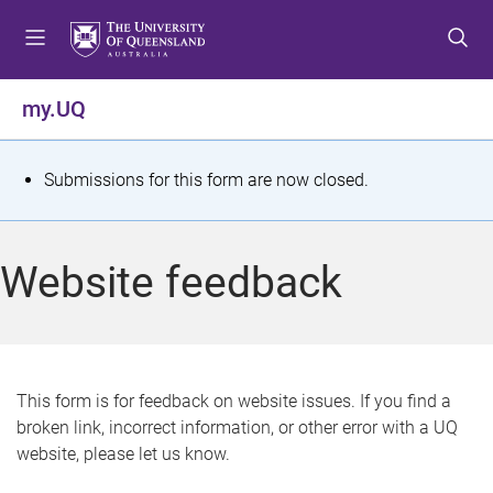
S
S
S
k
k
k
i
i
i
p
p
p
my.UQ
t
t
t
o
o
o
m
c
f
S
Submissions for this form are now closed.
e
o
o
t
n
n
o
u
t
t
a
Website feedback
e
e
t
n
r
t
u
s
This form is for feedback on website issues. If you find a
broken link, incorrect information, or other error with a UQ
m
website, please let us know.
e