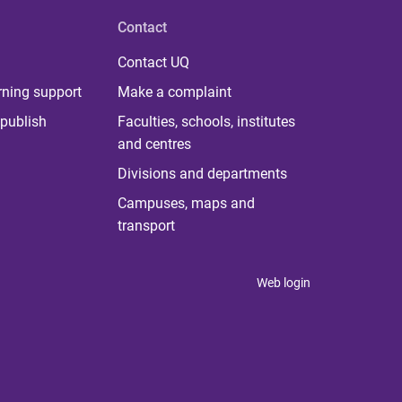
Contact
Contact UQ
rning support
Make a complaint
publish
Faculties, schools, institutes
and centres
Divisions and departments
Campuses, maps and
transport
Web login