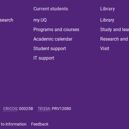
Current students
Library
 search
my.UQ
Library
Programs and courses
Study and lea
Academic calendar
Research and 
Student support
Visit
IT support
CRICOS
:
00025B
TEQSA
:
PRV12080
 to information
Feedback