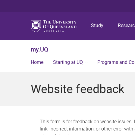
Study
Resear
my.UQ
Home
Starting at UQ
Programs and Co
Website feedback
This form is for feedback on website issues. 
link, incorrect information, or other error wit