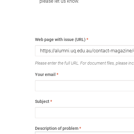
please let us know.
Web page with issue (URL)
*
Please enter the full URL. For document files, please incl
Your email
*
Subject
*
Description of problem
*