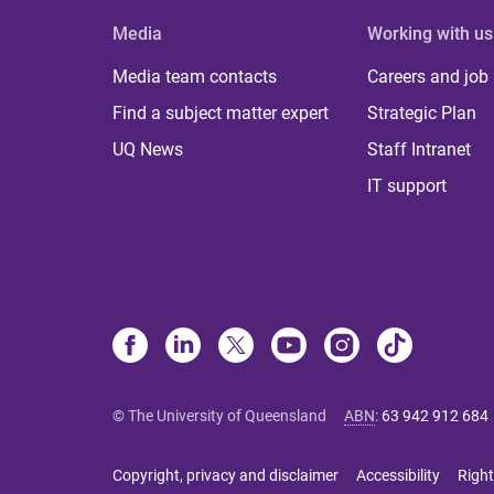
Media
Working with us
Media team contacts
Careers and job
Find a subject matter expert
Strategic Plan
UQ News
Staff Intranet
IT support
© The University of Queensland
ABN
:
63 942 912 684
Copyright, privacy and disclaimer
Accessibility
Right