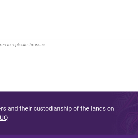
en to replicate the issue.
s and their custodianship of the lands on
 UQ