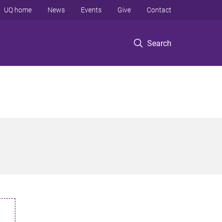
UQ home
News
Events
Give
Contact
Search