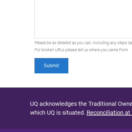
Please be as detailed as you can, including any steps tak
For broken URLs please tell us where you came from.
UQ acknowledges the Traditional Owner
which UQ is situated.
Reconciliation at