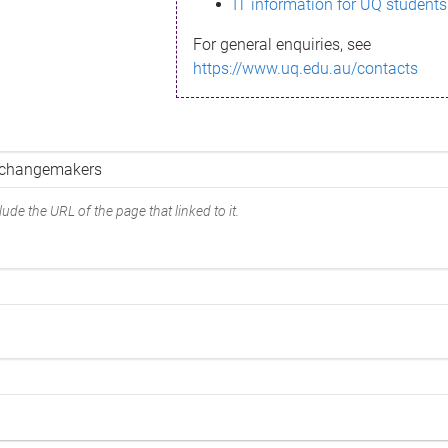
IT information for UQ students
For general enquiries, see
https://www.uq.edu.au/contacts
ude the URL of the page that linked to it.