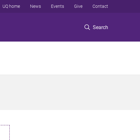
UQ home
News
Events
Give
Contact
Search