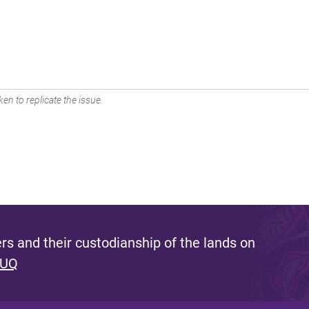
en to replicate the issue.
s and their custodianship of the lands on
 UQ