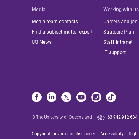
Media
Working with us
Media team contacts
Careers and job
Find a subject matter expert
Strategic Plan
UQ News
Staff Intranet
IT support
© The University of Queensland
ABN
:
63 942 912 684
Copyright, privacy and disclaimer
Accessibility
Right