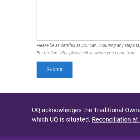
Please be as detailed as you can, including any steps tak
For broken URLs please tell us where you came from.
UQ acknowledges the Traditional Owner
which UQ is situated.
Reconciliation at