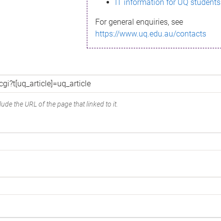
IT information for UQ students
For general enquiries, see
https://www.uq.edu.au/contacts
ude the URL of the page that linked to it.