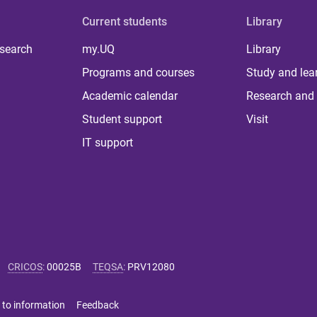
Current students
Library
 search
my.UQ
Library
Programs and courses
Study and lea
Academic calendar
Research and 
Student support
Visit
IT support
CRICOS
:
00025B
TEQSA
:
PRV12080
 to information
Feedback