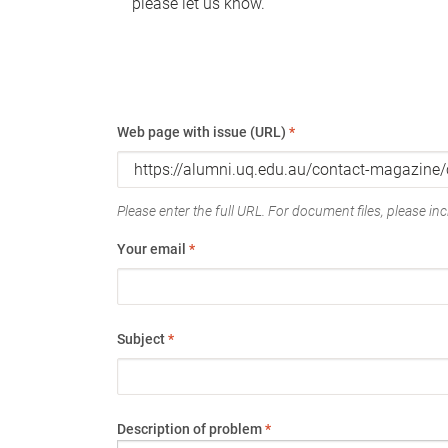
please let us know.
Web page with issue (URL)
*
Please enter the full URL. For document files, please incl
Your email
*
Subject
*
Description of problem
*