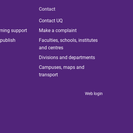
Contact
Contact UQ
rning support
Make a complaint
publish
Faculties, schools, institutes
and centres
Divisions and departments
Campuses, maps and
transport
Web login