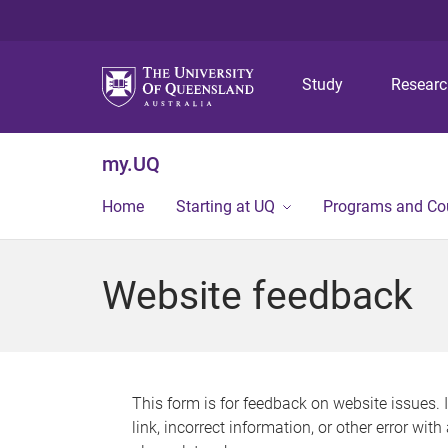
Study
Resear
my.UQ
Home
Starting at UQ
Programs and Co
Website feedback
This form is for feedback on website issues. 
link, incorrect information, or other error wit