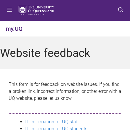
S
S
S
k
k
k
i
i
i
p
p
p
my.UQ
t
t
t
o
o
o
m
c
f
Website feedback
e
o
o
n
n
o
u
t
t
e
e
n
r
This form is for feedback on website issues. If you find
t
a broken link, incorrect information, or other error with a
UQ website, please let us know.
IT information for UQ staff
IT information for UQ students