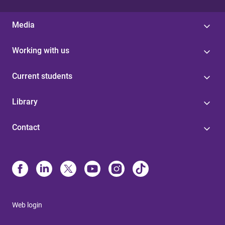
Media
Working with us
Current students
Library
Contact
Web login