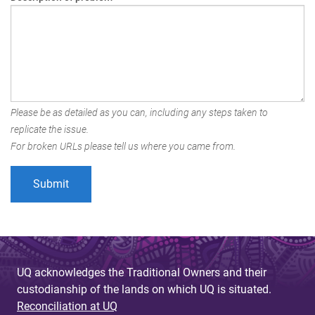
Please be as detailed as you can, including any steps taken to
replicate the issue.
For broken URLs please tell us where you came from.
UQ acknowledges the Traditional Owners and their
custodianship of the lands on which UQ is situated.
Reconciliation at UQ