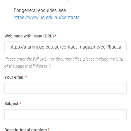
For general enquiries, see
https://www.uq.edu.au/contacts
Web page with issue (URL)
*
Please enter the full URL. For document files, please include the URL
of the page that linked to it.
Your email
*
Subject
*
Description of problem
*