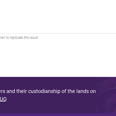
en to replicate the issue.
s and their custodianship of the lands on
 UQ