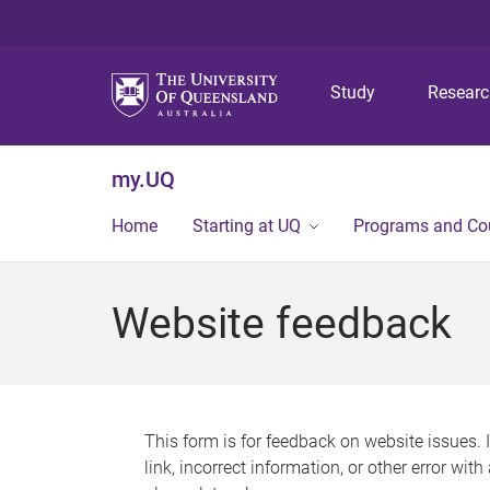
Study
Resear
my.UQ
Home
Starting at UQ
Programs and Co
Website feedback
This form is for feedback on website issues. 
link, incorrect information, or other error wit