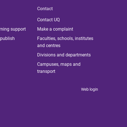
Contact
Contact UQ
rning support
Make a complaint
publish
Faculties, schools, institutes
and centres
Divisions and departments
Campuses, maps and
transport
Web login