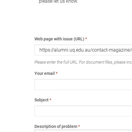
please let us know.
Web page with issue (URL)
*
Please enter the full URL. For document files, please incl
Your email
*
Subject
*
Description of problem
*