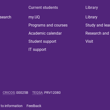
Current students
Library
 search
my.UQ
Library
Programs and courses
Study and lea
Academic calendar
Research and 
Student support
Visit
IT support
CRICOS
:
00025B
TEQSA
:
PRV12080
 to information
Feedback