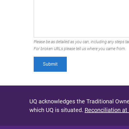
Please be as detailed as you can, including any steps tak
For broken URLs please tell us where you came from.
UQ acknowledges the Traditional Owner
which UQ is situated.
Reconciliation at