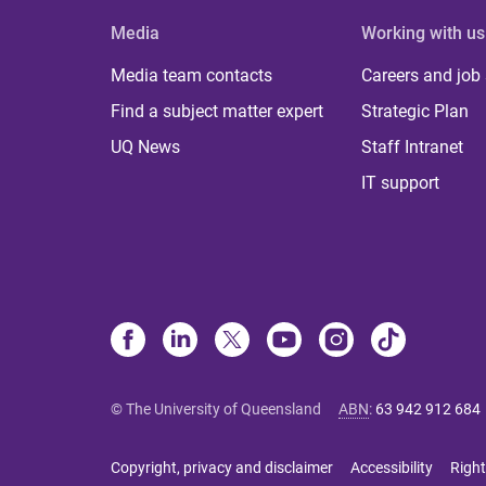
Media
Working with us
Media team contacts
Careers and job
Find a subject matter expert
Strategic Plan
UQ News
Staff Intranet
IT support
© The University of Queensland
ABN
:
63 942 912 684
Copyright, privacy and disclaimer
Accessibility
Right