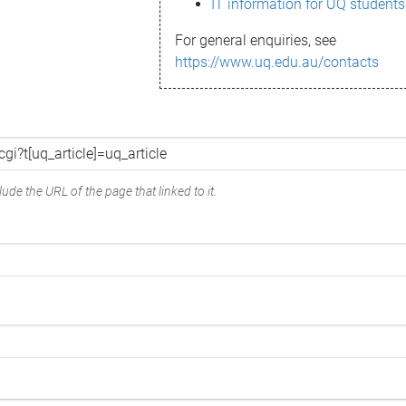
IT information for UQ students
For general enquiries, see
https://www.uq.edu.au/contacts
ude the URL of the page that linked to it.