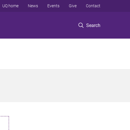
UQ home
News
Events
Give
Contact
Search