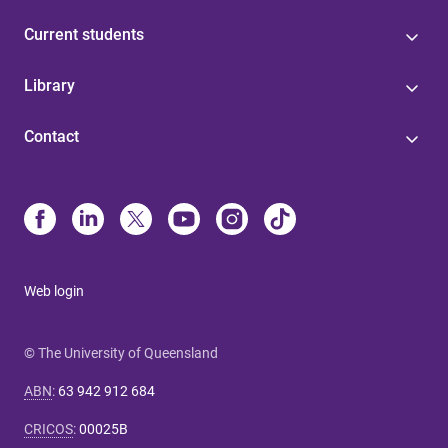
Current students
Library
Contact
Web login
© The University of Queensland
ABN
:
63 942 912 684
CRICOS
:
00025B