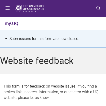
S
S
S
k
k
k
i
i
i
p
p
p
my.UQ
t
t
t
o
o
o
m
c
f
S
Submissions for this form are now closed.
e
o
o
t
n
n
o
u
t
t
a
Website feedback
e
e
t
n
r
t
u
s
This form is for feedback on website issues. If you find a
broken link, incorrect information, or other error with a UQ
m
website, please let us know.
e