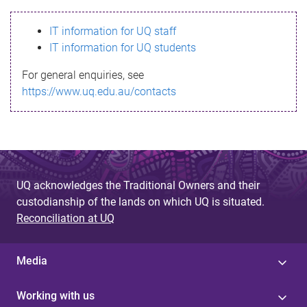
s
IT information for UQ staff
s
IT information for UQ students
a
For general enquiries, see
g
https://www.uq.edu.au/contacts
e
UQ acknowledges the Traditional Owners and their
custodianship of the lands on which UQ is situated.
Reconciliation at UQ
Media
Working with us