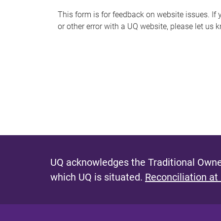
s
This form is for feedback on website issues. If y
or other error with a UQ website, please let us 
m
e
s
s
a
g
e
UQ acknowledges the Traditional Owner
which UQ is situated.
Reconciliation at