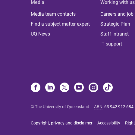
Media
Working with us
Media team contacts
Careers and job
Find a subject matter expert
Strategic Plan
UQ News
Staff Intranet
IT support
© The University of Queensland
ABN
:
63 942 912 684
Copyright, privacy and disclaimer
Accessibility
Right