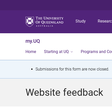
Study
Resear
my.UQ
Home
Starting at UQ
Programs and Co
S
Submissions for this form are now closed.
t
a
Website feedback
t
u