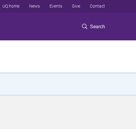
UQ home
News
Events
Give
Contact
Search