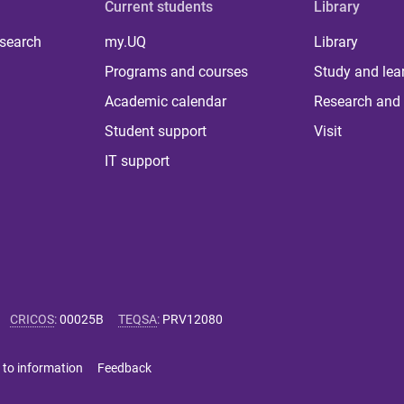
Current students
Library
 search
my.UQ
Library
Programs and courses
Study and lea
Academic calendar
Research and 
Student support
Visit
IT support
CRICOS
:
00025B
TEQSA
:
PRV12080
 to information
Feedback