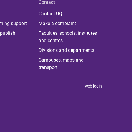
Contact
Contact UQ
rning support
Make a complaint
publish
Faculties, schools, institutes
and centres
Divisions and departments
Campuses, maps and
transport
Web login