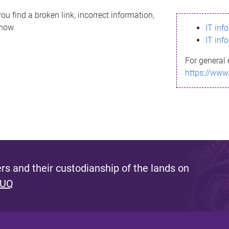
ou find a broken link, incorrect information,
know.
IT inf
IT inf
For general 
https://www
s and their custodianship of the lands on
 UQ