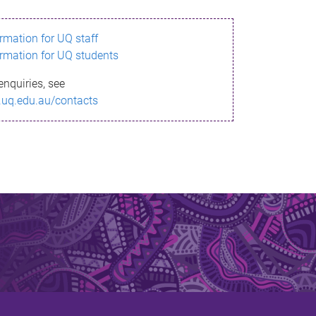
ormation for UQ staff
ormation for UQ students
enquiries, see
.uq.edu.au/contacts