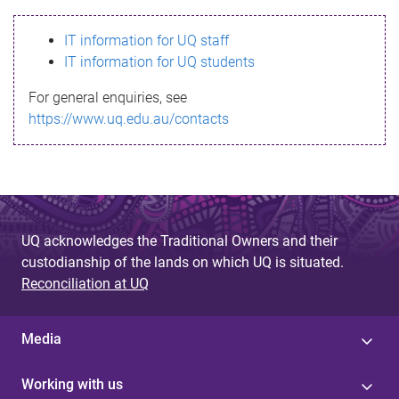
s
IT information for UQ staff
s
IT information for UQ students
a
For general enquiries, see
g
https://www.uq.edu.au/contacts
e
UQ acknowledges the Traditional Owners and their
custodianship of the lands on which UQ is situated.
Reconciliation at UQ
Media
Working with us