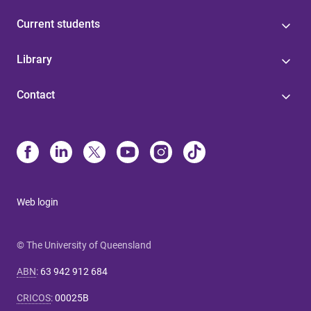
Current students
Library
Contact
Web login
© The University of Queensland
ABN
:
63 942 912 684
CRICOS
:
00025B