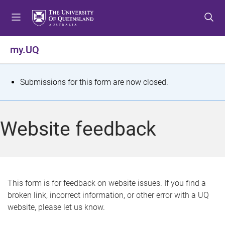
S
S
S
k
k
k
i
i
i
p
p
p
my.UQ
t
t
t
o
o
o
m
c
f
S
Submissions for this form are now closed.
e
o
o
t
n
n
o
u
t
t
a
Website feedback
e
e
t
n
r
t
u
s
This form is for feedback on website issues. If you find a
broken link, incorrect information, or other error with a UQ
m
website, please let us know.
e