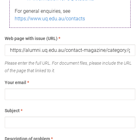
For general enquiries, see
https://www.uq.edu.au/contacts
Web page with issue (URL)
*
Please enter the full URL. For document files, please include the URL
of the page that linked to it.
Your email
*
Subject
*
Description of problem
*