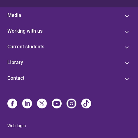
Media
Working with us
Current students
Library
Contact
Web login