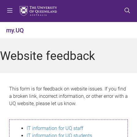
S
S
S
k
k
k
i
i
i
p
p
p
my.UQ
t
t
t
o
o
o
m
c
f
Website feedback
e
o
o
n
n
o
u
t
t
e
e
n
r
This form is for feedback on website issues. If you find
t
a broken link, incorrect information, or other error with a
UQ website, please let us know.
IT information for UQ staff
IT information for UQ students