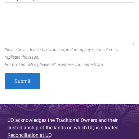
Please be as detailed as you can, including any steps taken to
replicate the issue.
For broken URLs please tell us where you came from.
UQ acknowledges the Traditional Owners and their
custodianship of the lands on which UQ is situated.
Reconciliation at UQ