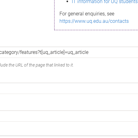
IT information for UQ students
For general enquiries, see
https://www.uq.edu.au/contacts
ude the URL of the page that linked to it.