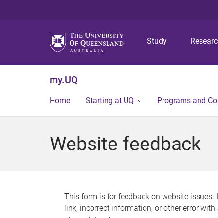
Study
Resear
my.UQ
Home
Starting at UQ
Programs and Co
Website feedback
This form is for feedback on website issues. 
link, incorrect information, or other error wit