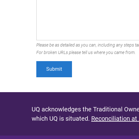
Please be as detailed as you can, including any steps tak
For broken URLs please tell us where you came from.
UQ acknowledges the Traditional Owner
which UQ is situated.
Reconciliation at