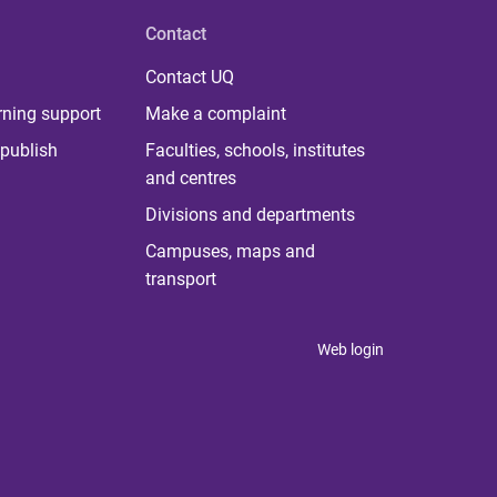
Contact
Contact UQ
rning support
Make a complaint
publish
Faculties, schools, institutes
and centres
Divisions and departments
Campuses, maps and
transport
Web login