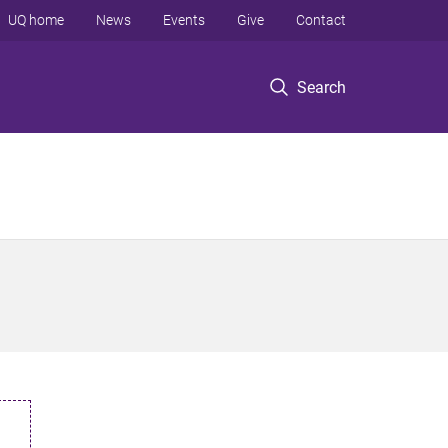
UQ home
News
Events
Give
Contact
Search