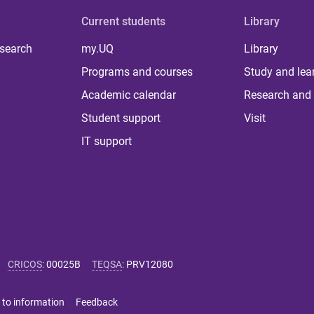
Current students
Library
 search
my.UQ
Library
Programs and courses
Study and lea
Academic calendar
Research and 
Student support
Visit
IT support
CRICOS
:
00025B
TEQSA
:
PRV12080
 to information
Feedback