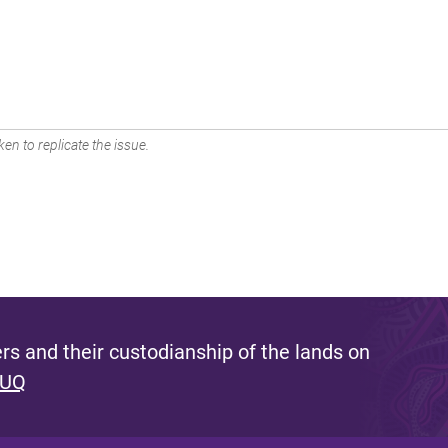
en to replicate the issue.
s and their custodianship of the lands on
 UQ