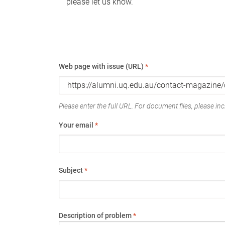
please let us know.
Web page with issue (URL)
*
Please enter the full URL. For document files, please incl
Your email
*
Subject
*
Description of problem
*