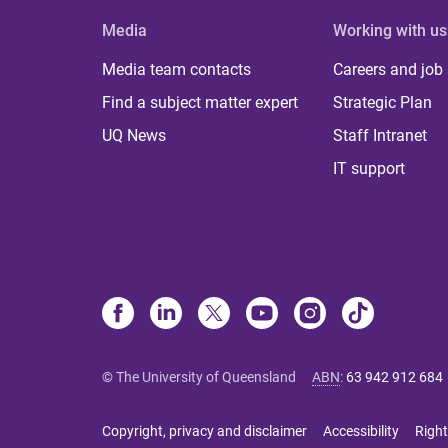
Media
Working with us
Media team contacts
Careers and job
Find a subject matter expert
Strategic Plan
UQ News
Staff Intranet
IT support
© The University of Queensland
ABN
:
63 942 912 684
Copyright, privacy and disclaimer
Accessibility
Right