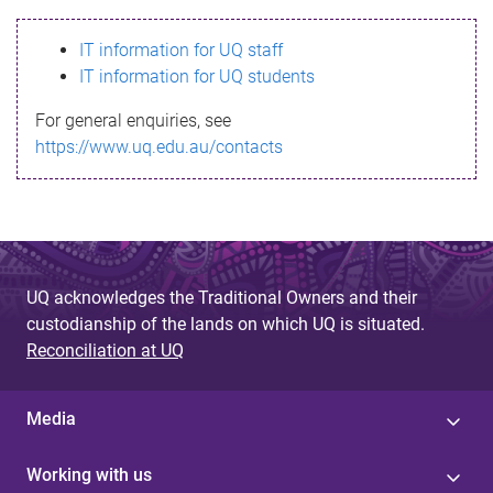
s
IT information for UQ staff
s
IT information for UQ students
a
For general enquiries, see
g
https://www.uq.edu.au/contacts
e
UQ acknowledges the Traditional Owners and their
custodianship of the lands on which UQ is situated.
Reconciliation at UQ
Media
Working with us