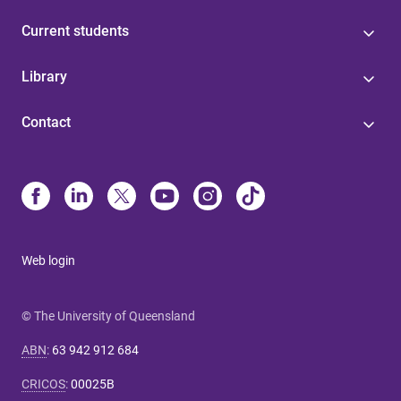
Current students
Library
Contact
Web login
© The University of Queensland
ABN
:
63 942 912 684
CRICOS
:
00025B