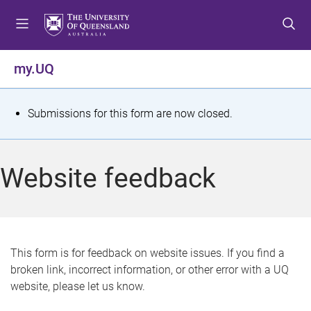
S
S
S
k
k
k
i
i
i
p
p
p
my.UQ
t
t
t
o
o
o
m
c
f
S
Submissions for this form are now closed.
e
o
o
t
n
n
o
u
t
t
a
Website feedback
e
e
t
n
r
t
u
s
This form is for feedback on website issues. If you find a
broken link, incorrect information, or other error with a UQ
m
website, please let us know.
e