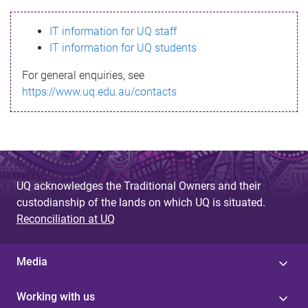
s
IT information for UQ staff
s
IT information for UQ students
a
For general enquiries, see
g
https://www.uq.edu.au/contacts
e
UQ acknowledges the Traditional Owners and their
custodianship of the lands on which UQ is situated.
Reconciliation at UQ
Media
Working with us