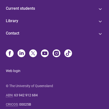
Current students
Library
Contact
Web login
© The University of Queensland
ABN
:
63 942 912 684
CRICOS
:
00025B