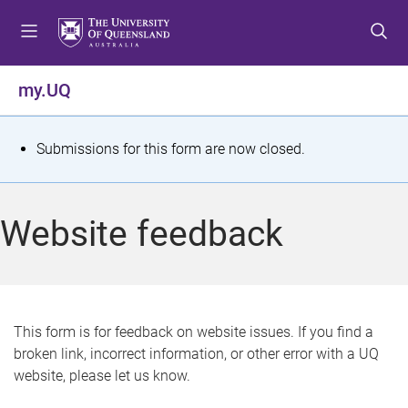
S
S
S
k
k
k
i
i
i
p
p
p
my.UQ
t
t
t
o
o
o
m
c
f
S
Submissions for this form are now closed.
e
o
o
t
n
n
o
u
t
t
a
Website feedback
e
e
t
n
r
t
u
s
This form is for feedback on website issues. If you find a
broken link, incorrect information, or other error with a UQ
m
website, please let us know.
e