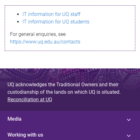
s
IT information for UQ staff
s
IT information for UQ students
a
For general enquiries, see
g
https://www.uq.edu.au/contacts
e
UQ acknowledges the Traditional Owners and their
custodianship of the lands on which UQ is situated.
Reconciliation at UQ
Media
Working with us