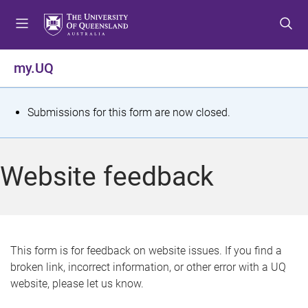
S
S
S
k
k
k
i
i
i
p
p
p
my.UQ
t
t
t
o
o
o
m
c
f
S
Submissions for this form are now closed.
e
o
o
t
n
n
o
u
t
t
a
Website feedback
e
e
t
n
r
t
u
s
This form is for feedback on website issues. If you find a
broken link, incorrect information, or other error with a UQ
m
website, please let us know.
e