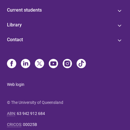
Current students
Library
Contact
Web login
© The University of Queensland
ABN
:
63 942 912 684
CRICOS
:
00025B