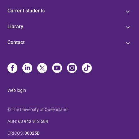
Current students
Library
Contact
Web login
© The University of Queensland
ABN
:
63 942 912 684
CRICOS
:
00025B