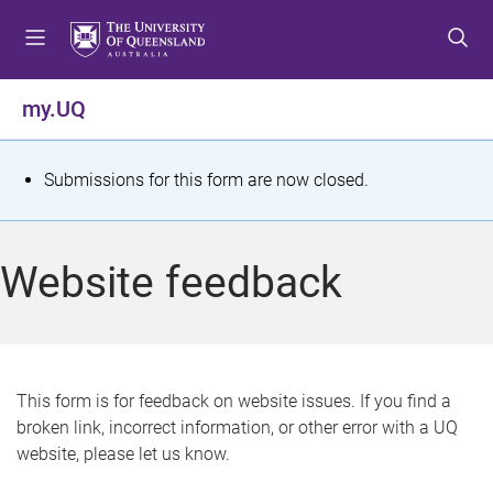
S
S
S
k
k
k
i
i
i
p
p
p
my.UQ
t
t
t
o
o
o
m
c
f
S
Submissions for this form are now closed.
e
o
o
t
n
n
o
u
t
t
a
Website feedback
e
e
t
n
r
t
u
s
This form is for feedback on website issues. If you find a
broken link, incorrect information, or other error with a UQ
m
website, please let us know.
e