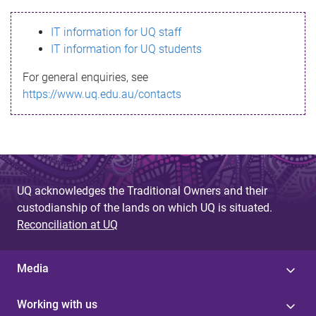
s
IT information for UQ staff
s
IT information for UQ students
a
For general enquiries, see
g
https://www.uq.edu.au/contacts
e
UQ acknowledges the Traditional Owners and their
custodianship of the lands on which UQ is situated.
Reconciliation at UQ
Media
Working with us