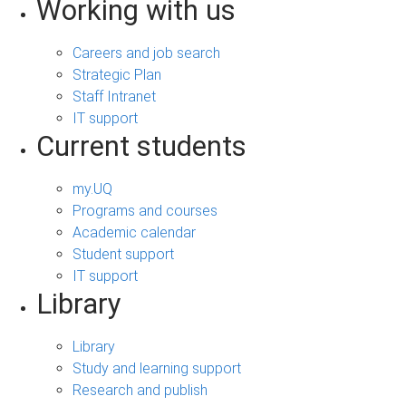
Working with us
Careers and job search
Strategic Plan
Staff Intranet
IT support
Current students
my.UQ
Programs and courses
Academic calendar
Student support
IT support
Library
Library
Study and learning support
Research and publish