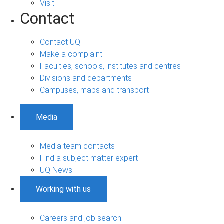
Visit
Contact
Contact UQ
Make a complaint
Faculties, schools, institutes and centres
Divisions and departments
Campuses, maps and transport
Media
Media team contacts
Find a subject matter expert
UQ News
Working with us
Careers and job search