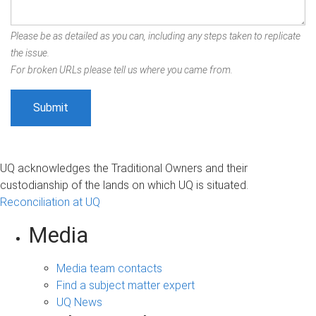
Please be as detailed as you can, including any steps taken to replicate
the issue.
For broken URLs please tell us where you came from.
UQ acknowledges the Traditional Owners and their
custodianship of the lands on which UQ is situated.
Reconciliation at UQ
Media
Media team contacts
Find a subject matter expert
UQ News