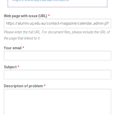
Web page with issue (URL)
*
Please enter the full URL. For document files, please include the URL of
the page that linked to it.
Your email
*
Subject
*
Description of problem
*