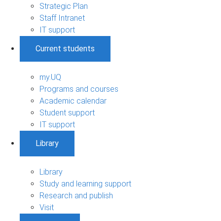
Strategic Plan
Staff Intranet
IT support
Current students
my.UQ
Programs and courses
Academic calendar
Student support
IT support
Library
Library
Study and learning support
Research and publish
Visit