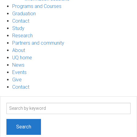
Programs and Courses
Graduation
Contact
Study
Research
Partners and community
About
UQ home
News
Events
Give
Contact
Search
term