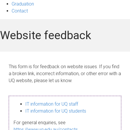
Graduation
Contact
Website feedback
This form is for feedback on website issues. If you find
a broken link, incorrect information, or other error with a
UQ website, please let us know.
IT information for UQ staff
IT information for UQ students
For general enquiries, see
https://www.uq.edu.au/contacts