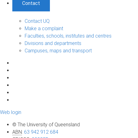
Contact
Contact UQ
Make a complaint
Faculties, schools, institutes and centres
Divisions and departments
Campuses, maps and transport
Web login
© The University of Queensland
ABN
:
63 942 912 684