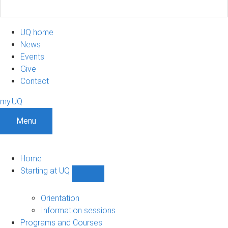
UQ home
News
Events
Give
Contact
my.UQ
Menu
Home
Starting at UQ
Show
Starting
at
Orientation
UQ
Information sessions
sub-
Programs and Courses
navigation