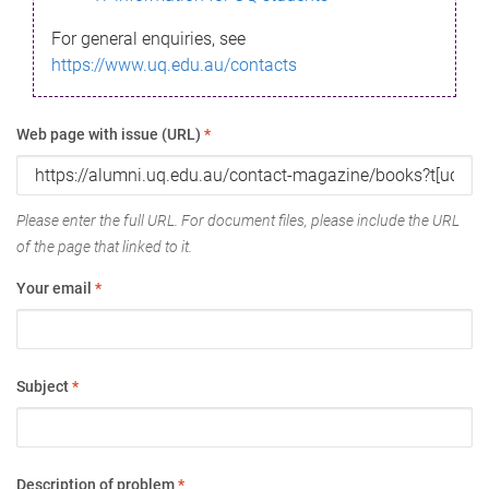
For general enquiries, see
https://www.uq.edu.au/contacts
Web page with issue (URL)
*
Please enter the full URL. For document files, please include the URL
of the page that linked to it.
Your email
*
Subject
*
Description of problem
*