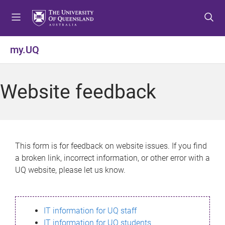
S
S
S
k
k
k
i
i
i
p
p
p
my.UQ
t
t
t
o
o
o
m
c
f
Website feedback
e
o
o
n
n
o
u
t
t
e
e
n
r
This form is for feedback on website issues. If you find
t
a broken link, incorrect information, or other error with a
UQ website, please let us know.
IT information for UQ staff
IT information for UQ students