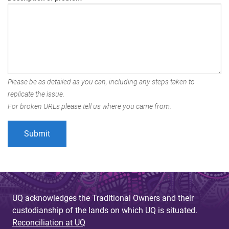
Please be as detailed as you can, including any steps taken to
replicate the issue.
For broken URLs please tell us where you came from.
UQ acknowledges the Traditional Owners and their
custodianship of the lands on which UQ is situated.
Reconciliation at UQ