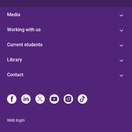
Media
Working with us
Current students
Library
Contact
Web login