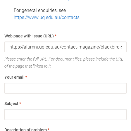
For general enquiries, see
https://www.uq.edu.au/contacts
Web page with issue (URL)
*
Please enter the full URL. For document files, please include the URL
of the page that linked to it.
Your email
*
Subject
*
Description of problem
*