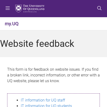
S
S
S
k
k
k
i
i
i
p
p
p
my.UQ
t
t
t
o
o
o
m
c
f
Website feedback
e
o
o
n
n
o
u
t
t
e
e
n
r
This form is for feedback on website issues. If you find
t
a broken link, incorrect information, or other error with a
UQ website, please let us know.
IT information for UQ staff
IT information for UQ students