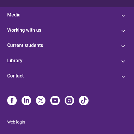
Media
Working with us
Current students
Library
Contact
Web login