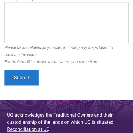
Please be as detailed as you can, including any steps taken to
replicate the issue.
For broken URLs please tell us where you came from.
UQ acknowledges the Traditional Owners and their
custodianship of the lands on which UQ is situated.
Reconciliation at UQ