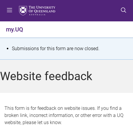
S
S
S
k
k
k
i
i
i
p
p
p
my.UQ
t
t
t
o
o
o
m
c
f
S
Submissions for this form are now closed.
e
o
o
t
n
n
o
u
t
t
a
Website feedback
e
e
t
n
r
t
u
s
This form is for feedback on website issues. If you find a
broken link, incorrect information, or other error with a UQ
m
website, please let us know.
e