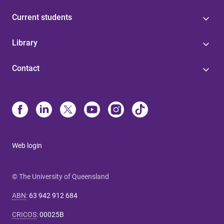
Current students
Library
Contact
Web login
© The University of Queensland
ABN
:
63 942 912 684
CRICOS
:
00025B