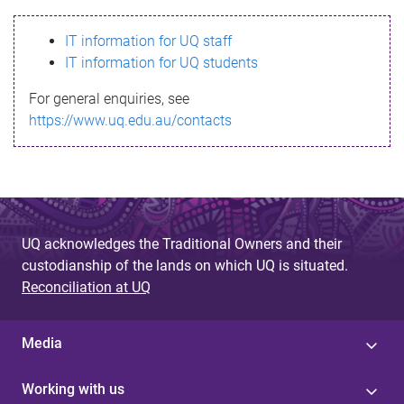
s
IT information for UQ staff
s
IT information for UQ students
a
For general enquiries, see
g
https://www.uq.edu.au/contacts
e
UQ acknowledges the Traditional Owners and their
custodianship of the lands on which UQ is situated.
Reconciliation at UQ
Media
Working with us