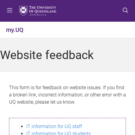
S
S
S
k
k
k
i
i
i
p
p
p
my.UQ
t
t
t
o
o
o
m
c
f
Website feedback
e
o
o
n
n
o
u
t
t
e
e
n
r
This form is for feedback on website issues. If you find
t
a broken link, incorrect information, or other error with a
UQ website, please let us know.
IT information for UQ staff
IT information for UQ students