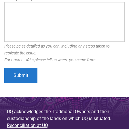
Please be as detailed as you can, including any steps taken to
replicate the issue.
For broken URLs please tell us where you came from.
UQ acknowledges the Traditional Owners and their
custodianship of the lands on which UQ is situated.
Reconciliation at UQ