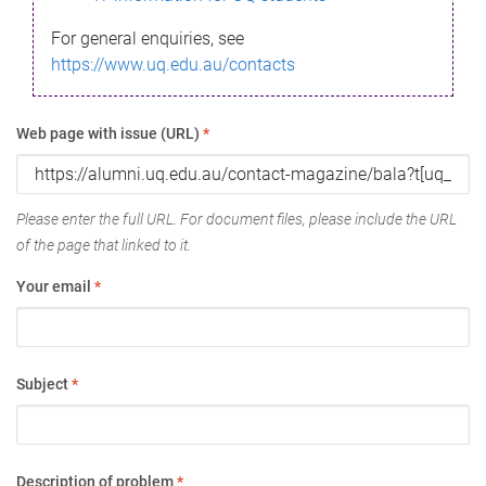
For general enquiries, see
https://www.uq.edu.au/contacts
Web page with issue (URL)
*
Please enter the full URL. For document files, please include the URL
of the page that linked to it.
Your email
*
Subject
*
Description of problem
*