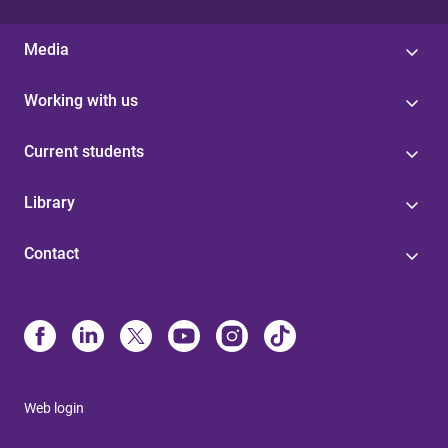
Media
Working with us
Current students
Library
Contact
Web login