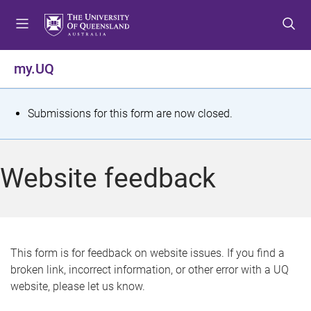
S
S
S
k
k
k
i
i
i
p
p
p
my.UQ
t
t
t
o
o
o
m
c
f
S
Submissions for this form are now closed.
e
o
o
t
n
n
o
u
t
t
a
Website feedback
e
e
t
n
r
t
u
s
This form is for feedback on website issues. If you find a
broken link, incorrect information, or other error with a UQ
m
website, please let us know.
e