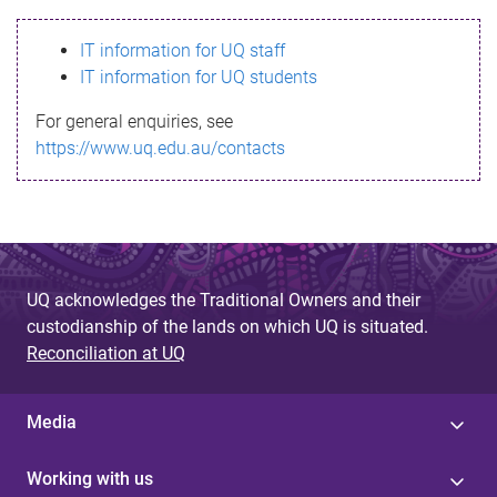
s
IT information for UQ staff
s
IT information for UQ students
a
For general enquiries, see
g
https://www.uq.edu.au/contacts
e
UQ acknowledges the Traditional Owners and their
custodianship of the lands on which UQ is situated.
Reconciliation at UQ
Media
Working with us