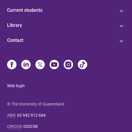
Current students
Library
Contact
Web login
© The University of Queensland
ABN
:
63 942 912 684
CRICOS
:
00025B