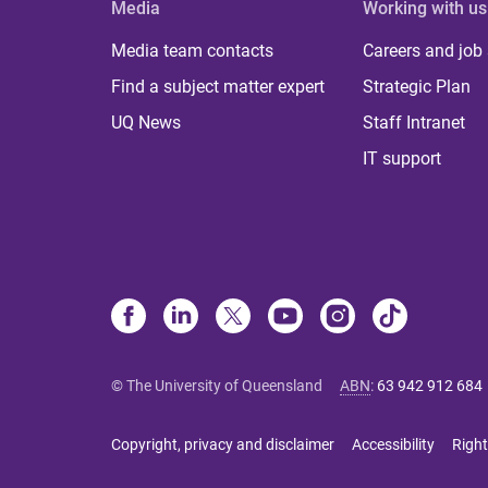
Media
Working with us
Media team contacts
Careers and job
Find a subject matter expert
Strategic Plan
UQ News
Staff Intranet
IT support
© The University of Queensland
ABN
:
63 942 912 684
Copyright, privacy and disclaimer
Accessibility
Right