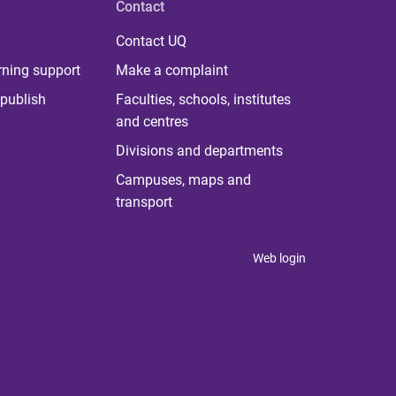
Contact
Contact UQ
rning support
Make a complaint
publish
Faculties, schools, institutes
and centres
Divisions and departments
Campuses, maps and
transport
Web login