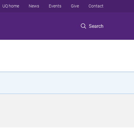
UQ home
News
Events
Give
Contact
Search