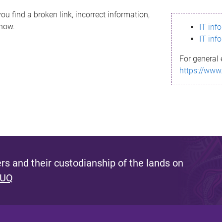
ou find a broken link, incorrect information,
know.
IT inf
IT inf
For general 
https://www
s and their custodianship of the lands on
 UQ