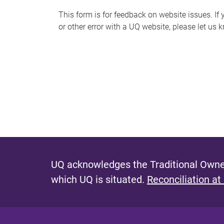
s
This form is for feedback on website issues. If y
or other error with a UQ website, please let us 
m
e
s
s
a
g
e
UQ acknowledges the Traditional Owner
which UQ is situated.
Reconciliation at