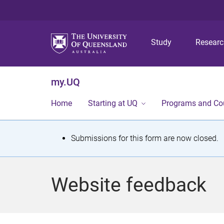
Study
Resear
my.UQ
Home
Starting at UQ
Programs and Co
S
Submissions for this form are now closed.
t
a
Website feedback
t
u