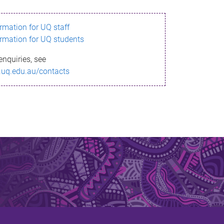
ormation for UQ staff
ormation for UQ students
enquiries, see
.uq.edu.au/contacts