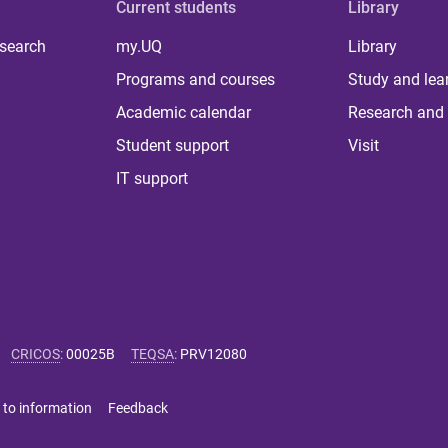
Current students
Library
 search
my.UQ
Library
Programs and courses
Study and lea
Academic calendar
Research and 
Student support
Visit
IT support
CRICOS
:
00025B
TEQSA
:
PRV12080
 to information
Feedback