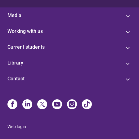
Media
Working with us
Current students
Library
Contact
Web login