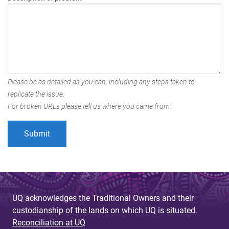
Please be as detailed as you can, including any steps taken to
replicate the issue.
For broken URLs please tell us where you came from.
UQ acknowledges the Traditional Owners and their
custodianship of the lands on which UQ is situated.
Reconciliation at UQ