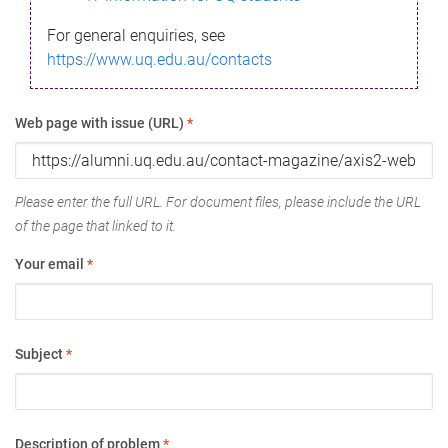
For general enquiries, see
https://www.uq.edu.au/contacts
Web page with issue (URL)
*
Please enter the full URL. For document files, please include the URL
of the page that linked to it.
Your email
*
Subject
*
Description of problem
*