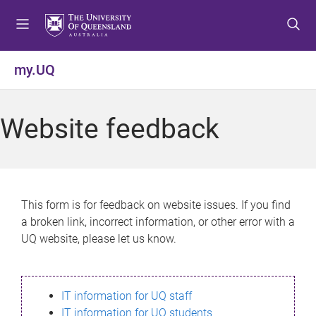
S
S
S
k
k
k
i
i
i
p
p
p
my.UQ
t
t
t
o
o
o
m
c
f
Website feedback
e
o
o
n
n
o
u
t
t
e
e
n
r
This form is for feedback on website issues. If you find
t
a broken link, incorrect information, or other error with a
UQ website, please let us know.
IT information for UQ staff
IT information for UQ students