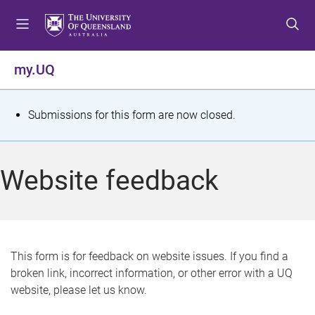
S
S
S
k
k
k
i
i
i
p
p
p
my.UQ
t
t
t
o
o
o
m
c
f
S
Submissions for this form are now closed.
e
o
o
t
n
n
o
u
t
t
a
Website feedback
e
e
t
n
r
t
u
s
This form is for feedback on website issues. If you find a
broken link, incorrect information, or other error with a UQ
m
website, please let us know.
e