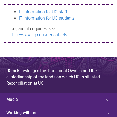
s
IT information for UQ staff
s
IT information for UQ students
a
For general enquiries, see
g
https://www.uq.edu.au/contacts
e
UQ acknowledges the Traditional Owners and their
custodianship of the lands on which UQ is situated.
Reconciliation at UQ
Media
Working with us