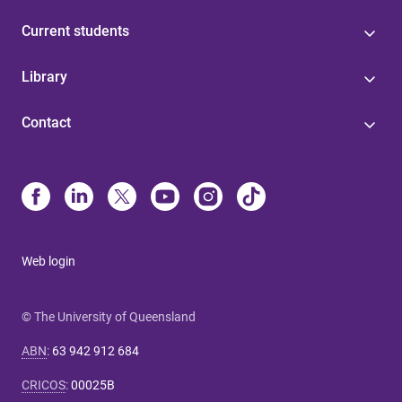
Current students
Library
Contact
Web login
© The University of Queensland
ABN
:
63 942 912 684
CRICOS
:
00025B