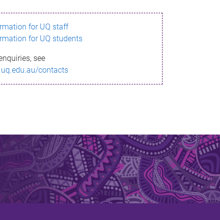
ormation for UQ staff
ormation for UQ students
enquiries, see
.uq.edu.au/contacts