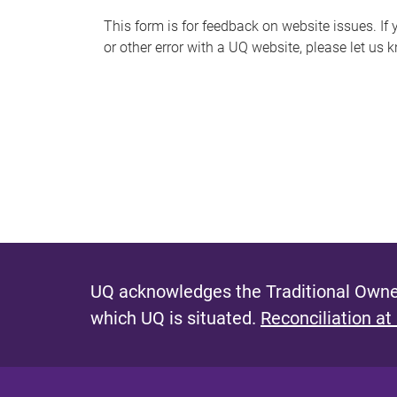
s
This form is for feedback on website issues. If y
or other error with a UQ website, please let us 
m
e
s
s
a
g
e
UQ acknowledges the Traditional Owner
which UQ is situated.
Reconciliation at