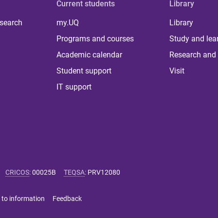
Current students
Library
 search
my.UQ
Library
Programs and courses
Study and lea
Academic calendar
Research and 
Student support
Visit
IT support
CRICOS
:
00025B
TEQSA
:
PRV12080
 to information
Feedback