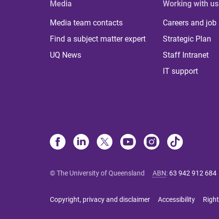
Media
Working with us
Media team contacts
Careers and job
Find a subject matter expert
Strategic Plan
UQ News
Staff Intranet
IT support
© The University of Queensland
ABN
:
63 942 912 684
Copyright, privacy and disclaimer
Accessibility
Right