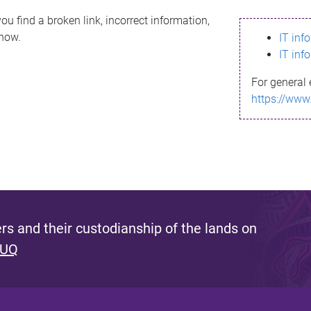
ou find a broken link, incorrect information,
know.
IT inf
IT inf
For general 
https://www
s and their custodianship of the lands on
 UQ