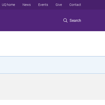
UQ home
News
Events
Give
Contact
Search