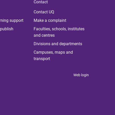
Contact
Contact UQ
rning support
Make a complaint
publish
Faculties, schools, institutes
and centres
Divisions and departments
Campuses, maps and
transport
Web login