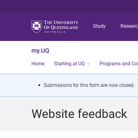
Study
Resear
my.UQ
Home
Starting at UQ
Programs and Co
S
Submissions for this form are now closed.
t
a
Website feedback
t
u