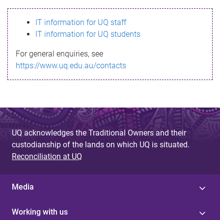
s
IT information for UQ staff
s
IT information for UQ students
a
For general enquiries, see
g
https://www.uq.edu.au/contacts
e
UQ acknowledges the Traditional Owners and their
custodianship of the lands on which UQ is situated.
Reconciliation at UQ
Media
Working with us