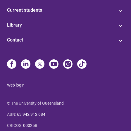
Current students
Library
Contact
Web login
© The University of Queensland
ABN
:
63 942 912 684
CRICOS
:
00025B