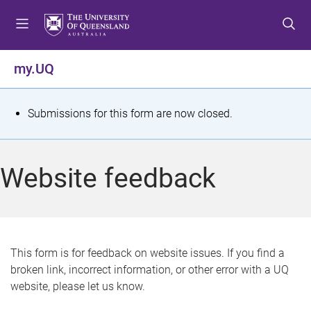
S
S
S
k
k
k
i
i
i
p
p
p
my.UQ
t
t
t
o
o
o
m
c
f
S
Submissions for this form are now closed.
e
o
o
t
n
n
o
u
t
t
a
Website feedback
e
e
t
n
r
t
u
s
This form is for feedback on website issues. If you find a
broken link, incorrect information, or other error with a UQ
m
website, please let us know.
e