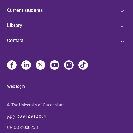
Current students
Library
Contact
Web login
© The University of Queensland
ABN
:
63 942 912 684
CRICOS
:
00025B