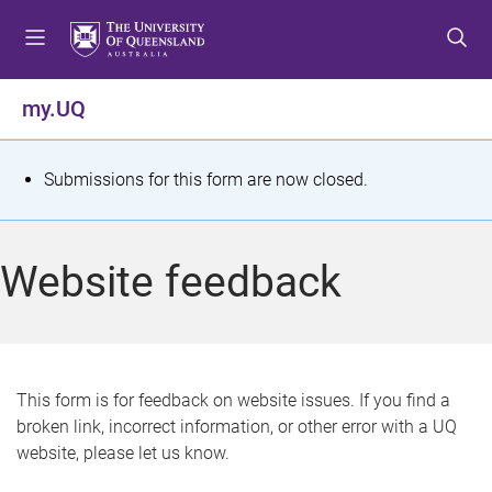
S
S
S
k
k
k
i
i
i
p
p
p
my.UQ
t
t
t
o
o
o
m
c
f
S
Submissions for this form are now closed.
e
o
o
t
n
n
o
u
t
t
a
Website feedback
e
e
t
n
r
t
u
s
This form is for feedback on website issues. If you find a
broken link, incorrect information, or other error with a UQ
m
website, please let us know.
e