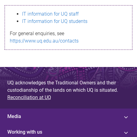
s
IT information for UQ staff
s
IT information for UQ students
a
For general enquiries, see
g
https://www.uq.edu.au/contacts
e
UQ acknowledges the Traditional Owners and their
custodianship of the lands on which UQ is situated.
Reconciliation at UQ
Media
Working with us